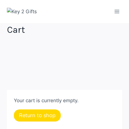
Skip
to
content
Cart
Your cart is currently empty.
Return to shop