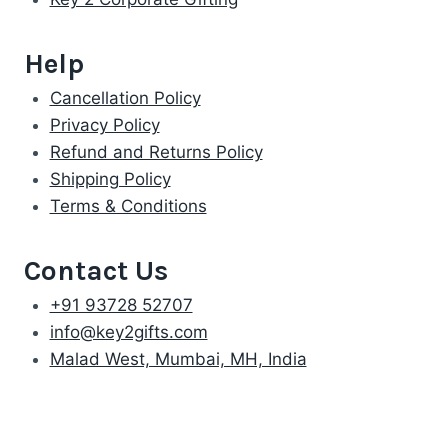
Help
Cancellation Policy
Privacy Policy
Refund and Returns Policy
Shipping Policy
Terms & Conditions
Contact Us
+91 93728 52707
info@key2gifts.com
Malad West, Mumbai, MH, India