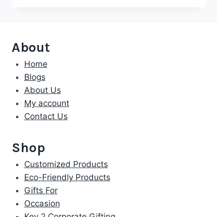
About
Home
Blogs
About Us
My account
Contact Us
Shop
Customized Products
Eco-Friendly Products
Gifts For
Occasion
Key 2 Corporate Gifting