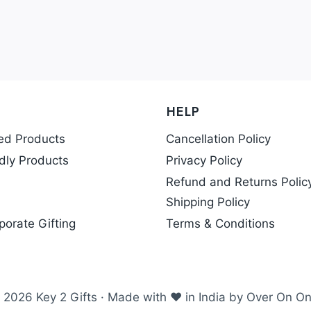
HELP
ed Products
Cancellation Policy
dly Products
Privacy Policy
Refund and Returns Polic
Shipping Policy
porate Gifting
Terms & Conditions
 2026 Key 2 Gifts · Made with ❤ in India by Over On On