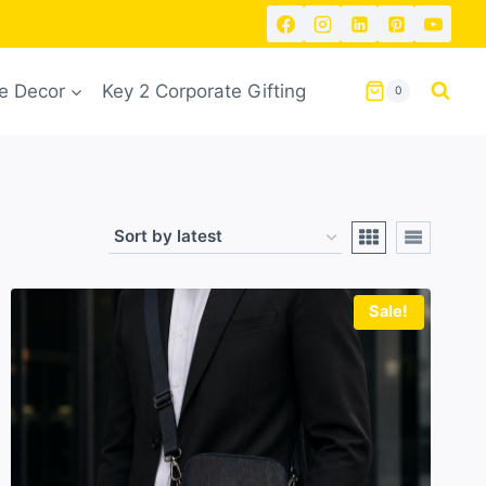
 Decor
Key 2 Corporate Gifting
0
Sale!