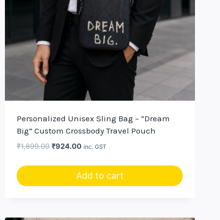
Personalized Unisex Sling Bag – “Dream
Big” Custom Crossbody Travel Pouch
Original
Current
₹
1,899.00
₹
924.00
inc. GST
price
price
was:
is:
Add to cart
₹1,899.00.
₹924.00.