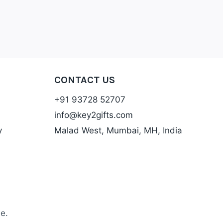
CONTACT US
+91 93728 52707
info@key2gifts.com
y
Malad West, Mumbai, MH, India
e.