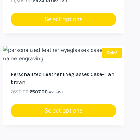
Original
Current
₹
1,899.00
₹
924.00
inc. GST
price
price
was:
is:
Select options
₹1,899.00.
₹924.00.
Sale!
Personalized Leather Eyeglasses Case- Tan
brown
Original
Current
₹
690.00
₹
507.00
inc. GST
price
price
was:
is:
Select options
₹690.00.
₹507.00.