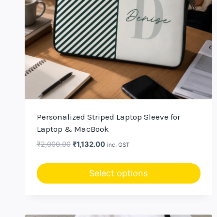
Personalized Striped Laptop Sleeve for
Laptop & MacBook
Original
Current
₹
2,000.00
₹
1,132.00
inc. GST
price
price
was:
is:
Select options
₹2,000.00.
₹1,132.00.