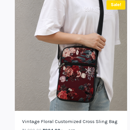
Sale!
Vintage Floral Customized Cross Sling Bag