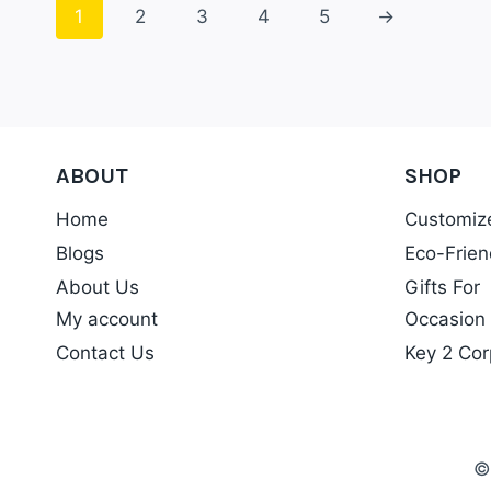
1
2
3
4
5
→
ABOUT
SHOP
Home
Customiz
Blogs
Eco-Frien
About Us
Gifts For
My account
Occasion
Contact Us
Key 2 Cor
©