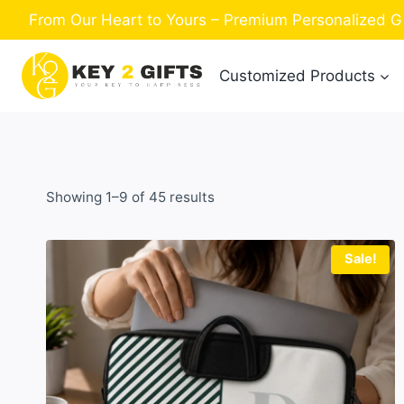
Skip
From Our Heart to Yours – Premium Personalized Gif
to
content
Customized Products
Sorted
Showing 1–9 of 45 results
by
latest
Sale!