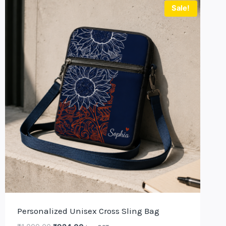
Sale!
Personalized Unisex Cross Sling Bag