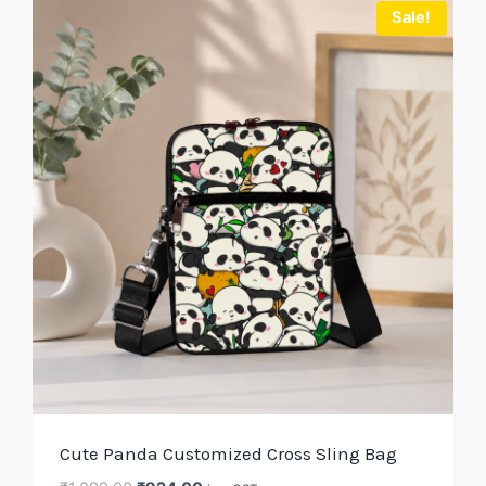
Sale!
Cute Panda Customized Cross Sling Bag