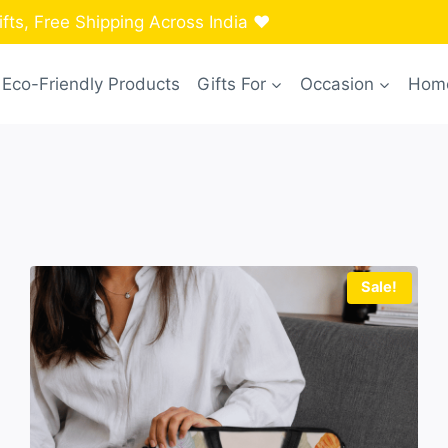
ts, Free Shipping Across India ❤️
Eco-Friendly Products
Gifts For
Occasion
Home
Sale!