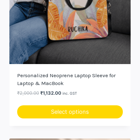
Personalized Neoprene Laptop Sleeve for
Laptop & MacBook
Original
Current
₹
2,000.00
₹
1,132.00
inc. GST
price
price
was:
is:
Select options
₹2,000.00.
₹1,132.00.