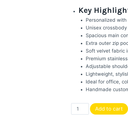
price
p
Key Highligh
was:
i
Personalized with
₹1,899.00
₹
Unisex crossbody 
Spacious main com
Extra outer zip po
Soft velvet fabric i
Premium stainless 
Adjustable shoulde
Lightweight, stylis
Ideal for office, co
Handmade customi
Personalized
Add to cart
Unisex
Sling