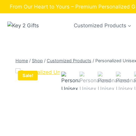
Skip
From Our Heart to Yours – Premium Personalized Gif
to
content
Customized Products
Home
/
Shop
/
Customized Products
/
Personalized Unise
Sale!