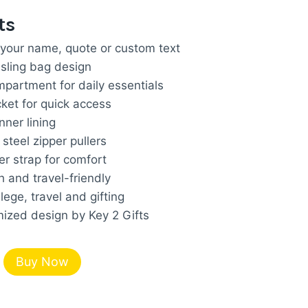
rice
ts
s:
 your name, quote or custom text
.
924.00.
sling bag design
partment for daily essentials
cket for quick access
nner lining
steel zipper pullers
r strap for comfort
h and travel-friendly
llege, travel and gifting
zed design by Key 2 Gifts
Buy Now