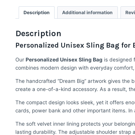
Description
Additional information
Rev
Description
Personalized Unisex Sling Bag for 
Our
Personalized Unisex Sling Bag
is designed f
combines modern design with everyday comfort, mak
The handcrafted “Dream Big” artwork gives the ba
create a one-of-a-kind accessory. As a result, 
The compact design looks sleek, yet it offers eno
cards, power bank and other important items. In a
The soft velvet inner lining protects your belon
lasting durability. The adjustable shoulder strap