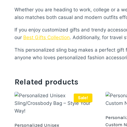
Whether you are heading to work, college or a wee
also matches both casual and modern outfits effo
If you enjoy customized gifts and trendy accessor
our
Best Gifts Collection
. Additionally, for travel 
This personalized sling bag makes a perfect gift fo
anyone who loves personalized fashion accessori
Related products
Sale!
Personaliz
Custom N
Personalized Unisex