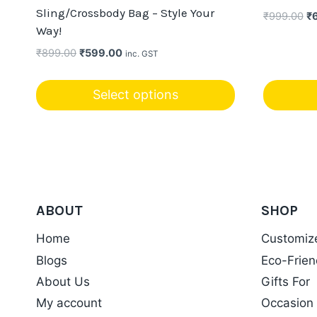
Sling/Crossbody Bag – Style Your
Or
₹
999.00
₹
Way!
pr
wa
Original
Current
₹
899.00
₹
599.00
inc. GST
₹9
price
price
was:
is:
Select options
₹899.00.
₹599.00.
This
product
has
multiple
variants.
ABOUT
SHOP
The
options
Home
Customiz
may
Blogs
Eco-Frien
be
About Us
Gifts For
chosen
My account
Occasion
on