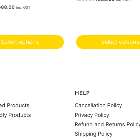
price
price
iginal
Current
688.00
inc. GST
was:
is:
ice
price
₹999.00.
₹689.00.
s:
is:
99.00.
₹688.00.
Select options
Select options
This
product
has
multiple
variants.
HELP
The
options
ed Products
Cancellation Policy
may
dly Products
Privacy Policy
be
Refund and Returns Polic
chosen
Shipping Policy
on