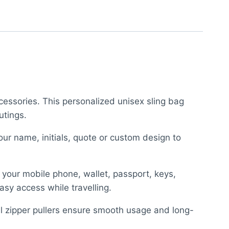
cessories. This personalized unisex sling bag
utings.
ur name, initials, quote or custom design to
y your mobile phone, wallet, passport, keys,
asy access while travelling.
el zipper pullers ensure smooth usage and long-