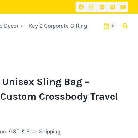
 Decor
Key 2 Corporate Gifting
0
 Unisex Sling Bag –
 Custom Crossbody Travel
urrent
inc. GST
& Free Shipping