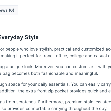
Bag
–
iews (0)
“Dream
Big”
Custom
Crossbody
Everyday Style
Travel
Pouch
or people who love stylish, practical and customized ac
quantity
ing it perfect for travel, office, college and casual o
g a unique look. Moreover, you can customize it with yo
the bag becomes both fashionable and meaningful.
ugh space for your daily essentials. You can easily carr
ddition, the extra front zip pocket provides quick and e
gings from scratches. Furthermore, premium stainless ste
 also provides comfortable carrying throughout the day.