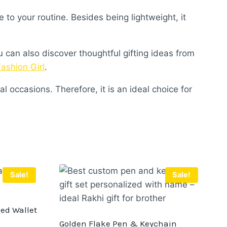
to your routine. Besides being lightweight, it
u can also discover thoughtful gifting ideas from
Fashion Girl
.
l occasions. Therefore, it is an ideal choice for
Sale!
Sale!
zed Wallet
Golden Flake Pen & Keychain