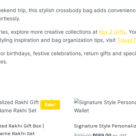
kend trip, this stylish crossbody bag adds convenience 
rtlessly.
ies, explore more creative collections at
Key 2 Gifts
. Yo
styling inspiration and bag organization tips, visit
Travel 
r birthdays, festive celebrations, return gifts and specia
es.
Sale!
ed Rakhi Gift Box |
Signature Style Personali
ame Rakhi Set
Original
Current
₹
999.00
₹
689.00
inc. GST