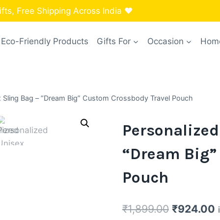
ts, Free Shipping Across India ❤️
Eco-Friendly Products
Gifts For
Occasion
Home
x Sling Bag – “Dream Big” Custom Crossbody Travel Pouch
Personalized
“Dream Big”
Pouch
Original
C
₹
1,899.00
₹
924.00