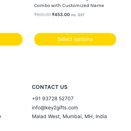
Combo with Customized Name
Original
Current
₹
600.00
₹
453.00
inc. GST
price
price
was:
is:
₹600.00.
₹453.00.
Select options
CONTACT US
+91 93728 52707
info@key2gifts.com
y
Malad West, Mumbai, MH, India