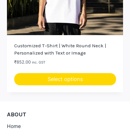
Customized T-Shirt | White Round Neck |
Personalized with Text or Image
₹
852.00
inc. GST
Select options
ABOUT
Home