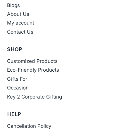
Blogs
About Us
My account
Contact Us
SHOP
Customized Products
Eco-Friendly Products
Gifts For
Occasion
Key 2 Corporate Gifting
HELP
Cancellation Policy