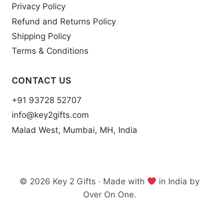
Privacy Policy
Refund and Returns Policy
Shipping Policy
Terms & Conditions
CONTACT US
+91 93728 52707
info@key2gifts.com
Malad West, Mumbai, MH, India
© 2026 Key 2 Gifts · Made with
in India by
Over On One.