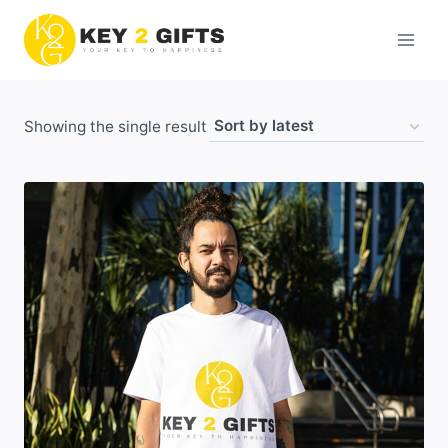
Skip
to
content
Showing the single result