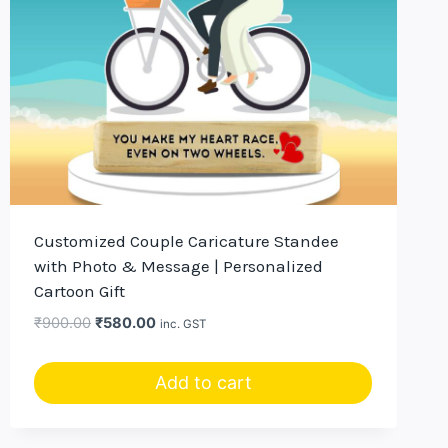
Customized Couple Caricature Standee
with Photo & Message | Personalized
Cartoon Gift
Original
Current
₹
900.00
₹
580.00
inc. GST
price
price
was:
is:
Add to cart
₹900.00.
₹580.00.