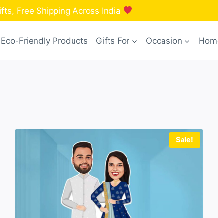
fts, Free Shipping Across India
Eco-Friendly Products
Gifts For
Occasion
Home
Sale!