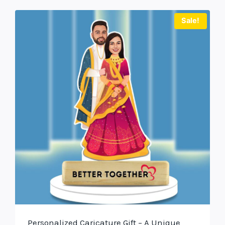
Sale!
Personalized Caricature Gift – A Unique