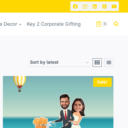
 Decor
Key 2 Corporate Gifting
0
Sale!