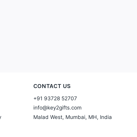
CONTACT US
+91 93728 52707
info@key2gifts.com
y
Malad West, Mumbai, MH, India