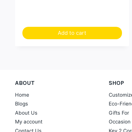
Add to cart
ABOUT
SHOP
Home
Customiz
Blogs
Eco-Frien
About Us
Gifts For
My account
Occasion
Contact Us
Key 2 Cor