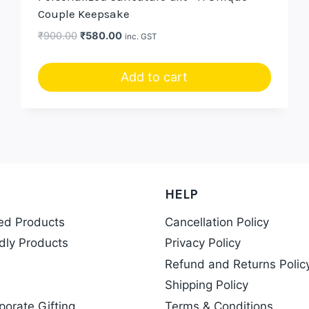
Couple Keepsake
Original
Current
₹
900.00
₹
580.00
inc. GST
price
price
was:
is:
Add to cart
₹900.00.
₹580.00.
HELP
ed Products
Cancellation Policy
dly Products
Privacy Policy
Refund and Returns Polic
Shipping Policy
porate Gifting
Terms & Conditions