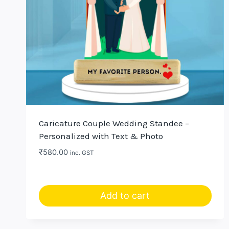
Caricature Couple Wedding Standee –
Personalized with Text & Photo
₹
580.00
inc. GST
Add to cart