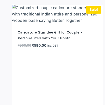
Sale!
Caricature Standee Gift for Couple –
Personalized with Your Photo
Original
Current
₹
900.00
₹
580.00
inc. GST
price
price
was:
is:
₹900.00.
₹580.00.