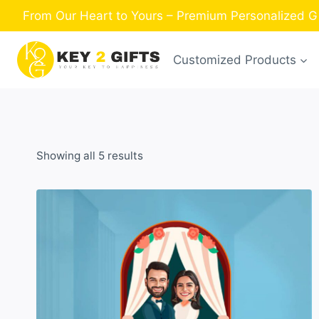
Skip
From Our Heart to Yours – Premium Personalized Gi
to
content
Customized Products
Sorted
Showing all 5 results
by
latest