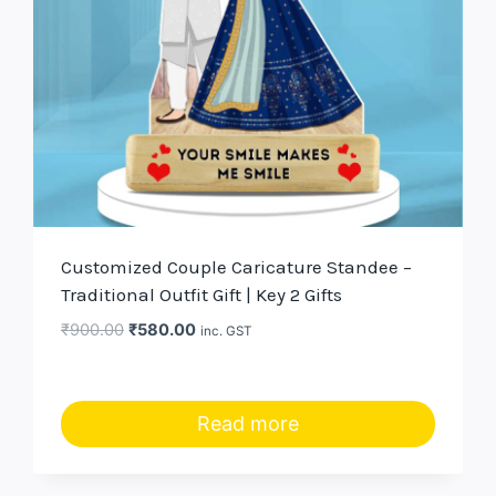
Customized Couple Caricature Standee –
Traditional Outfit Gift | Key 2 Gifts
Original
Current
₹
900.00
₹
580.00
inc. GST
price
price
was:
is:
₹900.00.
₹580.00.
Read more