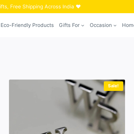
ts, Free Shipping Across India ❤️
Eco-Friendly Products
Gifts For
Occasion
Home
Sale!