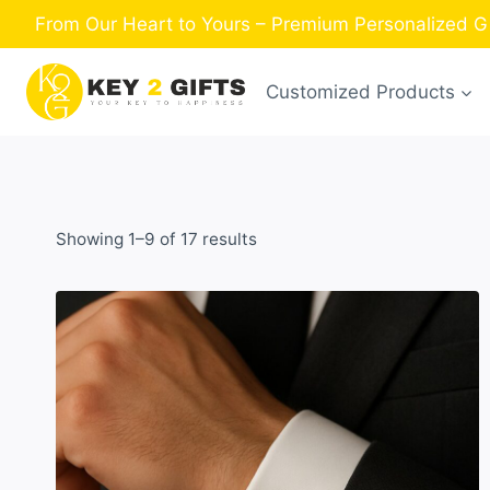
Skip
From Our Heart to Yours – Premium Personalized Gif
to
content
Customized Products
Sorted
Showing 1–9 of 17 results
by
latest