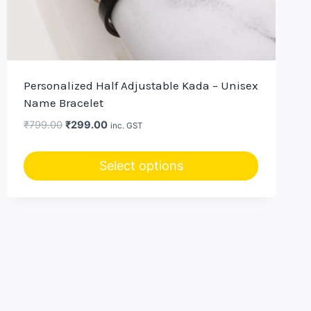
Personalized Half Adjustable Kada – Unisex
Name Bracelet
Original
Current
₹
799.00
₹
299.00
inc. GST
price
price
was:
is:
Select options
₹799.00.
₹299.00.
This
product
has
multiple
variants.
The
options