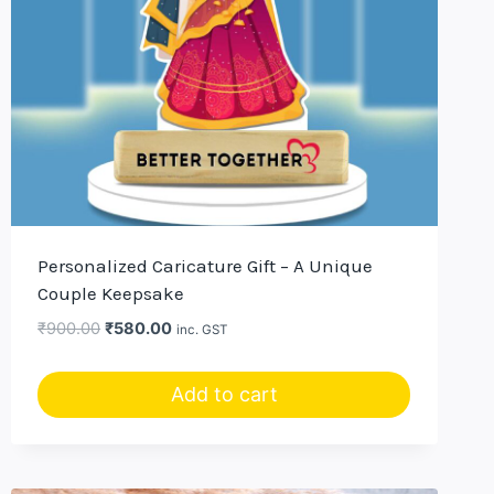
Personalized Caricature Gift – A Unique
Couple Keepsake
Original
Current
₹
900.00
₹
580.00
inc. GST
price
price
was:
is:
Add to cart
₹900.00.
₹580.00.