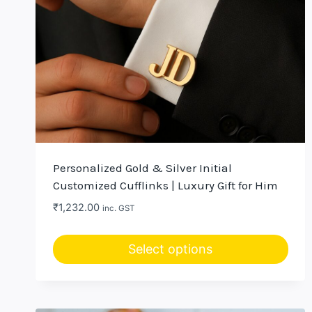
Personalized Gold & Silver Initial
Customized Cufflinks | Luxury Gift for Him
₹
1,232.00
inc. GST
Select options
This
product
has