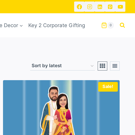
 Decor
Key 2 Corporate Gifting
0
Sale!