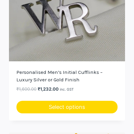
Personalised Men’s Initial Cufflinks –
Luxury Silver or Gold Finish
Original
Current
₹
1,600.00
₹
1,232.00
inc. GST
price
price
was:
is:
Select options
₹1,600.00.
₹1,232.00.
This
product
has