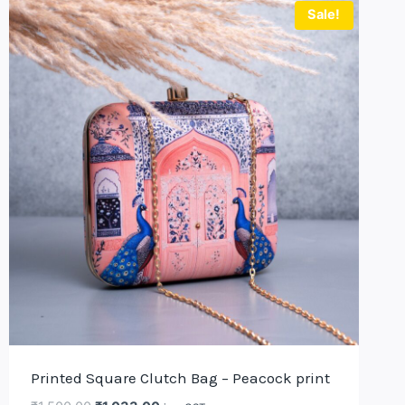
Sale!
Printed Square Clutch Bag – Peacock print