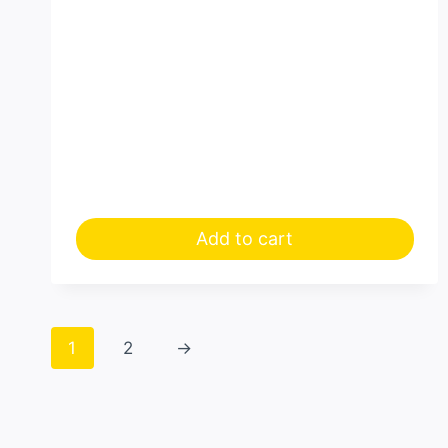
Add to cart
1
2
→