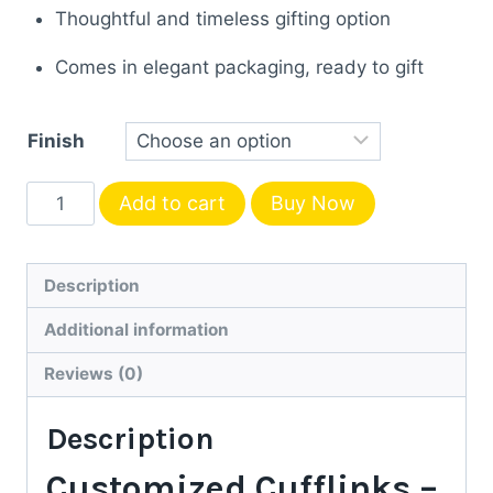
Thoughtful and timeless gifting option
Comes in elegant packaging, ready to gift
Finish
Personalized
Add to cart
Buy Now
Gold
&
Silver
Description
Initial
Additional information
Customized
Cufflinks
Reviews (0)
|
Description
Luxury
Gift
Customized Cufflinks –
for