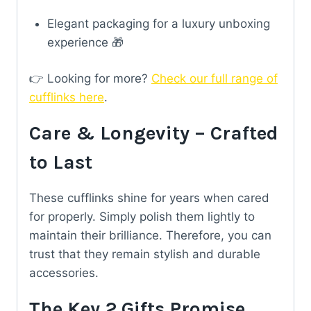
Elegant packaging for a luxury unboxing
experience 🎁
👉 Looking for more?
Check our full range of
cufflinks here
.
Care & Longevity – Crafted
to Last
These cufflinks shine for years when cared
for properly. Simply polish them lightly to
maintain their brilliance. Therefore, you can
trust that they remain stylish and durable
accessories.
The Key 2 Gifts Promise