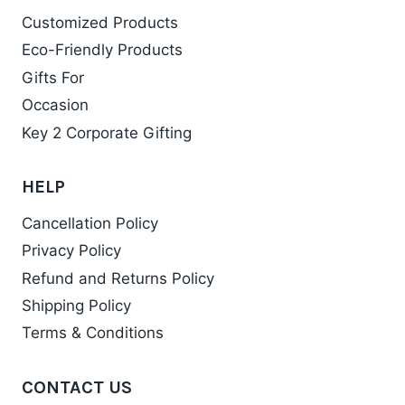
Customized Products
Eco-Friendly Products
Gifts For
Occasion
Key 2 Corporate Gifting
HELP
Cancellation Policy
Privacy Policy
Refund and Returns Policy
Shipping Policy
Terms & Conditions
CONTACT US