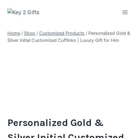
Skip
to
content
Home
/
Shop
/
Customized Products
/
Personalized Gold &
Silver Initial Customized Cufflinks | Luxury Gift for Him
Personalized Gold &
Silver Initial Customized