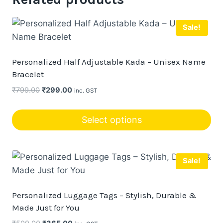
Sale!
Personalized Half Adjustable Kada – Unisex Name
Bracelet
Original
Current
₹
799.00
₹
299.00
inc. GST
price
price
was:
is:
Select options
₹799.00.
₹299.00.
This
product
Sale!
has
multiple
variants.
Personalized Luggage Tags – Stylish, Durable &
The
Made Just for You
options