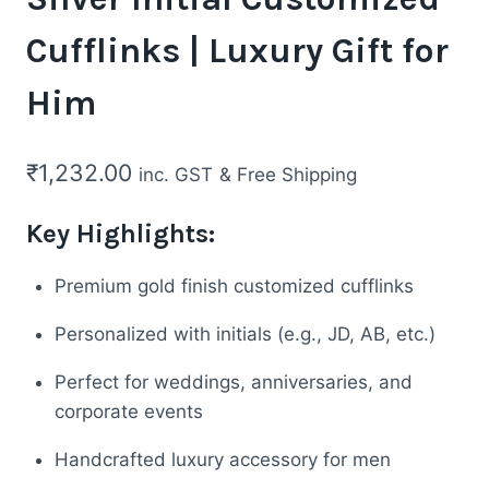
Cufflinks | Luxury Gift for
Him
₹
1,232.00
inc. GST
& Free Shipping
Key Highlights:
Premium gold finish customized cufflinks
Personalized with initials (e.g., JD, AB, etc.)
Perfect for weddings, anniversaries, and
corporate events
Handcrafted luxury accessory for men