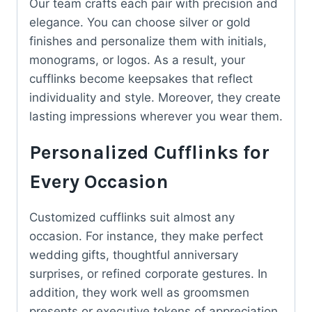
Our team crafts each pair with precision and
elegance. You can choose silver or gold
finishes and personalize them with initials,
monograms, or logos. As a result, your
cufflinks become keepsakes that reflect
individuality and style. Moreover, they create
lasting impressions wherever you wear them.
Personalized Cufflinks for
Every Occasion
Customized cufflinks suit almost any
occasion. For instance, they make perfect
wedding gifts, thoughtful anniversary
surprises, or refined corporate gestures. In
addition, they work well as groomsmen
presents or executive tokens of appreciation.