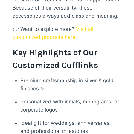
Because of their versatility, these
accessories always add class and meaning.
👉 Want to explore more?
Visit all
customized products here
.
Key Highlights of Our
Customized Cufflinks
Premium craftsmanship in silver & gold
finishes ✨
Personalized with initials, monograms, or
corporate logos
Ideal gift for weddings, anniversaries,
and professional milestones