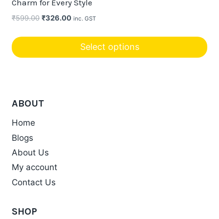
Charm for Every Style
options
Original
Current
₹
599.00
₹
326.00
inc. GST
may
price
price
be
was:
is:
Select options
chosen
₹599.00.
₹326.00.
on
the
product
ABOUT
page
Home
Blogs
About Us
My account
Contact Us
SHOP