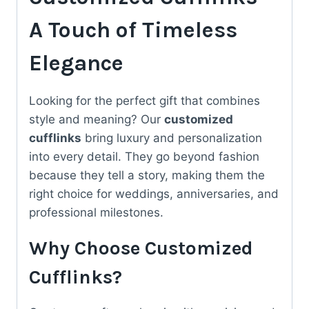
Him
A Touch of Timeless
quantity
Elegance
Looking for the perfect gift that combines
style and meaning? Our
customized
cufflinks
bring luxury and personalization
into every detail. They go beyond fashion
because they tell a story, making them the
right choice for weddings, anniversaries, and
professional milestones.
Why Choose Customized
Cufflinks?