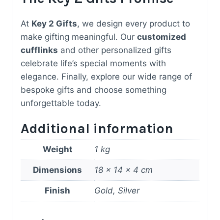
At
Key 2 Gifts
, we design every product to
make gifting meaningful. Our
customized
cufflinks
and other personalized gifts
celebrate life’s special moments with
elegance. Finally, explore our wide range of
bespoke gifts and choose something
unforgettable today.
Additional information
Weight
1 kg
Dimensions
18 × 14 × 4 cm
Finish
Gold, Silver