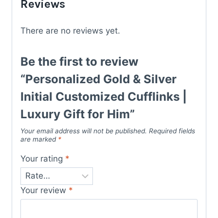
Reviews
There are no reviews yet.
Be the first to review
“Personalized Gold & Silver
Initial Customized Cufflinks |
Luxury Gift for Him”
Your email address will not be published.
Required fields
are marked
*
Your rating
*
Your review
*