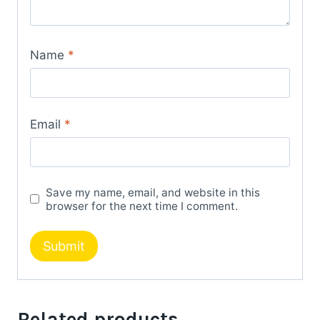
Name
*
Email
*
Save my name, email, and website in this
browser for the next time I comment.
Related products