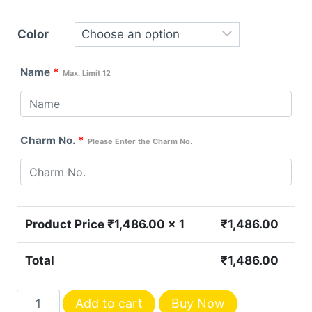
Color
Name
*
Max. Limit 12
Charm No.
*
Please Enter the Charm No.
Product Price ₹
1,486.00
x 1
₹
1,486.00
Total
₹
1,486.00
Personalized
Add to cart
Buy Now