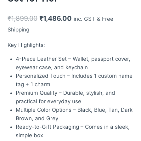
Original
Current
₹
1,899.00
₹
1,486.00
inc. GST
& Free
price
price
Shipping
was:
is:
Key Highlights:
₹1,899.00.
₹1,486.00.
4-Piece Leather Set – Wallet, passport cover,
eyewear case, and keychain
Personalized Touch – Includes 1 custom name
tag + 1 charm
Premium Quality – Durable, stylish, and
practical for everyday use
Multiple Color Options – Black, Blue, Tan, Dark
Brown, and Grey
Ready-to-Gift Packaging – Comes in a sleek,
simple box