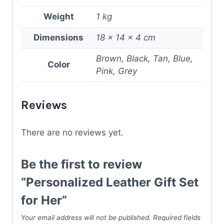
Weight
1 kg
Dimensions
18 × 14 × 4 cm
Brown, Black, Tan, Blue,
Color
Pink, Grey
Reviews
There are no reviews yet.
Be the first to review
“Personalized Leather Gift Set
for Her”
Your email address will not be published.
Required fields