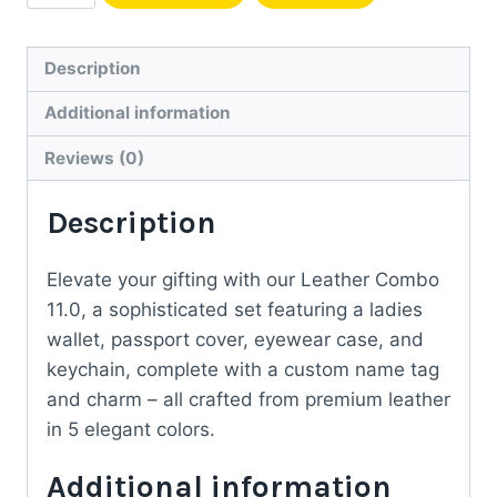
Leather
Gift
Set
Description
for
Additional information
Her
quantity
Reviews (0)
Description
Elevate your gifting with our Leather Combo
11.0, a sophisticated set featuring a ladies
wallet, passport cover, eyewear case, and
keychain, complete with a custom name tag
and charm – all crafted from premium leather
in 5 elegant colors.
Additional information