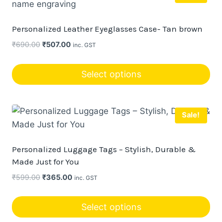
Personalized Leather Eyeglasses Case- Tan brown
Original
Current
₹
690.00
₹
507.00
inc. GST
price
price
was:
is:
Select options
₹690.00.
₹507.00.
Sale!
Personalized Luggage Tags – Stylish, Durable &
Made Just for You
Original
Current
₹
599.00
₹
365.00
inc. GST
price
price
was:
is:
Select options
₹599.00.
₹365.00.