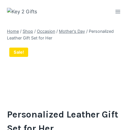
Skip
to
content
Home
/
Shop
/
Occasion
/
Mother's Day
/
Personalized
Leather Gift Set for Her
Sale!
Personalized Leather Gift
Set for Her