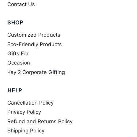
Contact Us
SHOP
Customized Products
Eco-Friendly Products
Gifts For
Occasion
Key 2 Corporate Gifting
HELP
Cancellation Policy
Privacy Policy
Refund and Returns Policy
Shipping Policy