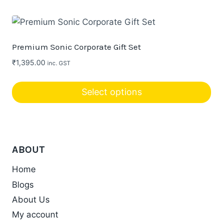
This
product
has
multiple
Premium Sonic Corporate Gift Set
variants.
₹
1,395.00
inc. GST
The
options
Select options
may
be
chosen
on
ABOUT
the
product
Home
page
Blogs
About Us
My account