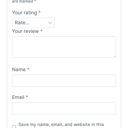
are marked
*
Your rating
*
Your review
*
Name
*
Email
*
Save my name, email, and website in this