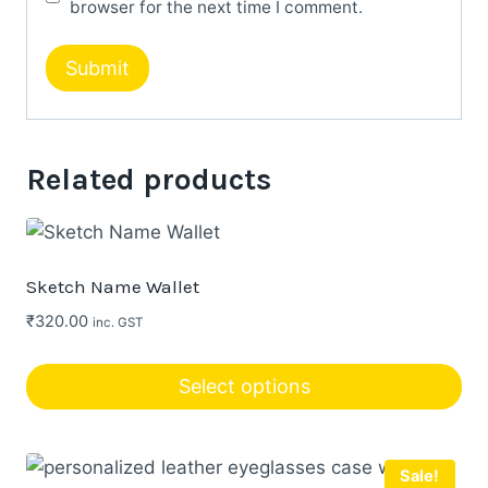
browser for the next time I comment.
Related products
Sketch Name Wallet
₹
320.00
inc. GST
Select options
Sale!