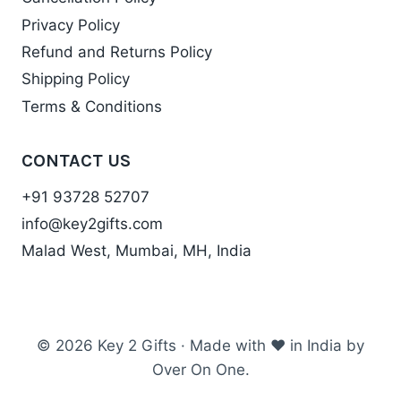
Privacy Policy
Refund and Returns Policy
Shipping Policy
Terms & Conditions
CONTACT US
+91 93728 52707
info@key2gifts.com
Malad West, Mumbai, MH, India
© 2026 Key 2 Gifts · Made with ❤ in India by
Over On One.