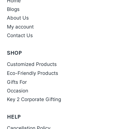
Home
page
Blogs
About Us
My account
Contact Us
SHOP
Customized Products
Eco-Friendly Products
Gifts For
Occasion
Key 2 Corporate Gifting
HELP
Cancellation Policy