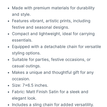
₹1,500.00.
₹1,033.00.
Made with premium materials for durability
and style.
Features vibrant, artistic prints, including
festive and seasonal designs.
Compact and lightweight, ideal for carrying
essentials.
Equipped with a detachable chain for versatile
styling options.
Suitable for parties, festive occasions, or
casual outings.
Makes a unique and thoughtful gift for any
occasion.
Size: 7×6.5 inches.
Fabric: Matt Finish Satin for a sleek and
elegant look.
Includes a sling chain for added versatility.