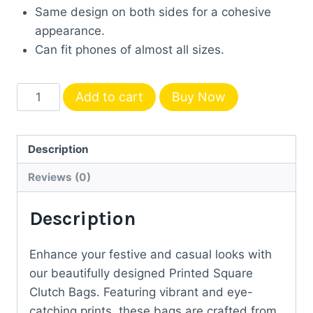
Same design on both sides for a cohesive
appearance.
Can fit phones of almost all sizes.
Printed
Add to cart
Buy Now
Square
Clutch
Bag
Description
-
Reviews (0)
Peacock
print
Description
quantity
Enhance your festive and casual looks with
our beautifully designed Printed Square
Clutch Bags. Featuring vibrant and eye-
catching prints, these bags are crafted from