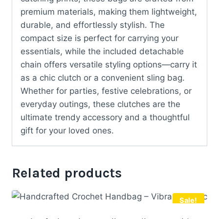
premium materials, making them lightweight,
durable, and effortlessly stylish. The
compact size is perfect for carrying your
essentials, while the included detachable
chain offers versatile styling options—carry it
as a chic clutch or a convenient sling bag.
Whether for parties, festive celebrations, or
everyday outings, these clutches are the
ultimate trendy accessory and a thoughtful
gift for your loved ones.
Related products
Sale!