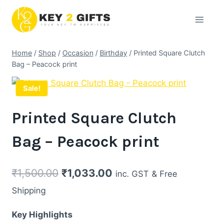
Skip
to
content
Home
/
Shop
/
Occasion
/
Birthday
/
Printed Square Clutch
Bag – Peacock print
Sale!
Printed Square Clutch
Bag – Peacock print
Original
Current
₹
1,500.00
₹
1,033.00
inc. GST
& Free
price
price
Shipping
was:
is:
Key Highlights