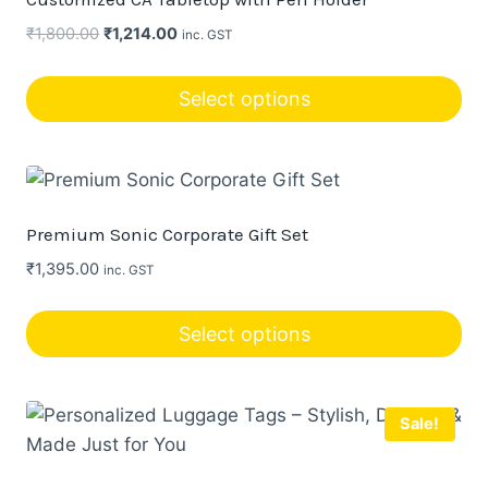
Original
Current
₹
1,800.00
₹
1,214.00
inc. GST
price
price
was:
is:
Select options
₹1,800.00.
₹1,214.00.
Premium Sonic Corporate Gift Set
₹
1,395.00
inc. GST
Select options
Sale!