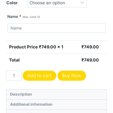
Color
Name
*
Max. Limit 12
Product Price ₹
749.00
x 1
₹
749.00
Total
₹
749.00
Personalized
Add to cart
Buy Now
Men's
Leather
Wallet
Description
quantity
Additional information