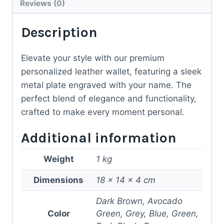
Reviews (0)
Description
Elevate your style with our premium
personalized leather wallet, featuring a sleek
metal plate engraved with your name. The
perfect blend of elegance and functionality,
crafted to make every moment personal.
Additional information
Weight
1 kg
Dimensions
18 × 14 × 4 cm
Dark Brown, Avocado
Color
Green, Grey, Blue, Green,