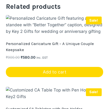
Related products
Sale!
Personalized Caricature Gift – A Unique Couple
Keepsake
Original
Current
₹
900.00
₹
580.00
inc. GST
price
price
was:
is:
Add to cart
₹900.00.
₹580.00.
Sale!
Customized CA Tabletop with Pen Holder