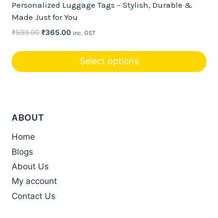
Personalized Luggage Tags – Stylish, Durable &
Made Just for You
Original
Current
₹
599.00
₹
365.00
inc. GST
price
price
was:
is:
Select options
₹599.00.
₹365.00.
This
product
has
ABOUT
multiple
variants.
Home
The
Blogs
options
About Us
may
My account
be
chosen
Contact Us
on