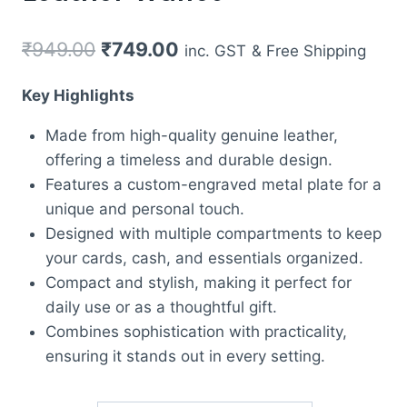
Original
Current
₹
949.00
₹
749.00
inc. GST
& Free Shipping
price
price
Key Highlights
was:
is:
Made from high-quality genuine leather,
₹949.00.
₹749.00.
offering a timeless and durable design.
Features a custom-engraved metal plate for a
unique and personal touch.
Designed with multiple compartments to keep
your cards, cash, and essentials organized.
Compact and stylish, making it perfect for
daily use or as a thoughtful gift.
Combines sophistication with practicality,
ensuring it stands out in every setting.