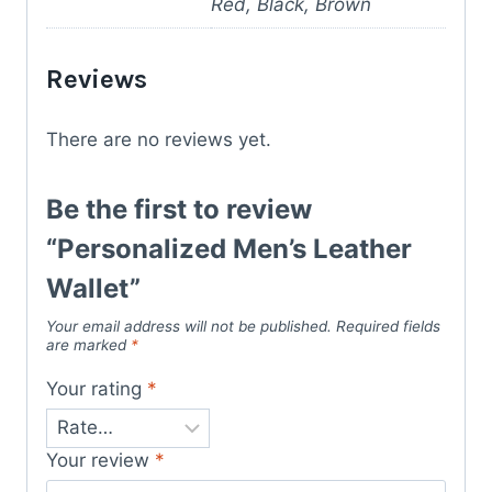
Red, Black, Brown
Reviews
There are no reviews yet.
Be the first to review
“Personalized Men’s Leather
Wallet”
Your email address will not be published.
Required fields
are marked
*
Your rating
*
Your review
*