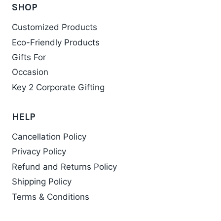
the
SHOP
product
Customized Products
page
Eco-Friendly Products
Gifts For
Occasion
Key 2 Corporate Gifting
HELP
Cancellation Policy
Privacy Policy
Refund and Returns Policy
Shipping Policy
Terms & Conditions