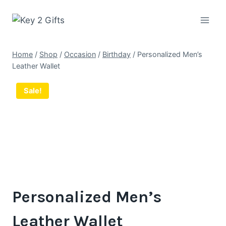
Skip
to
content
Home
/
Shop
/
Occasion
/
Birthday
/
Personalized Men’s
Leather Wallet
Sale!
Personalized Men’s
Leather Wallet