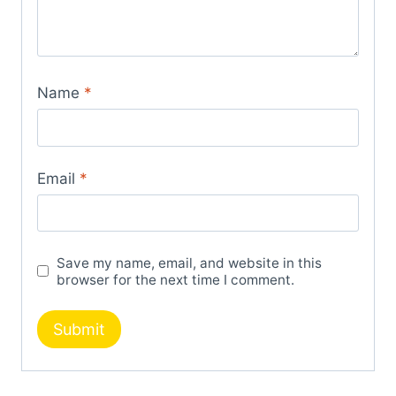
Name
*
Email
*
Save my name, email, and website in this
browser for the next time I comment.