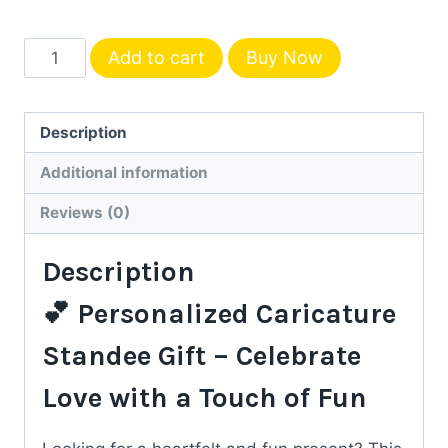
Caricature
Add to cart
Buy Now
Standee
Gift
for
Description
Couple
Additional information
–
Personalized
Reviews (0)
with
Description
Your
Photo
💕 Personalized Caricature
quantity
Standee Gift – Celebrate
Love with a Touch of Fun