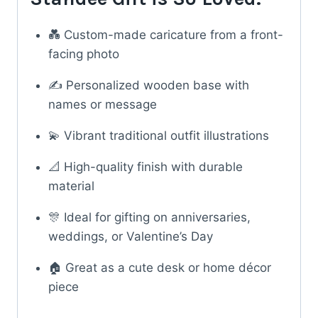
💑 Custom-made caricature from a front-
facing photo
✍️ Personalized wooden base with
names or message
💫 Vibrant traditional outfit illustrations
📐 High-quality finish with durable
material
🎊 Ideal for gifting on anniversaries,
weddings, or Valentine’s Day
🏠 Great as a cute desk or home décor
piece