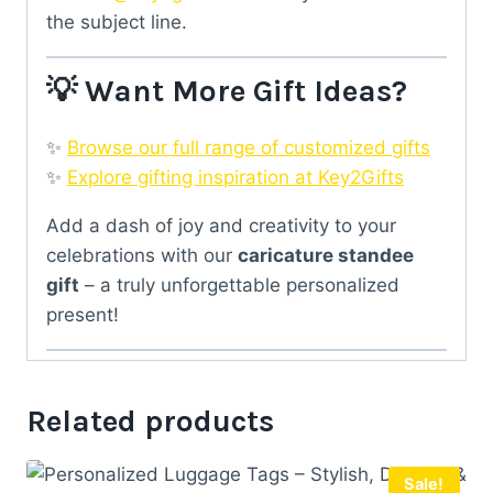
the subject line.
💡 Want More Gift Ideas?
✨
Browse our full range of customized gifts
✨
Explore gifting inspiration at Key2Gifts
Add a dash of joy and creativity to your
celebrations with our
caricature standee
gift
– a truly unforgettable personalized
present!
Related products
Sale!