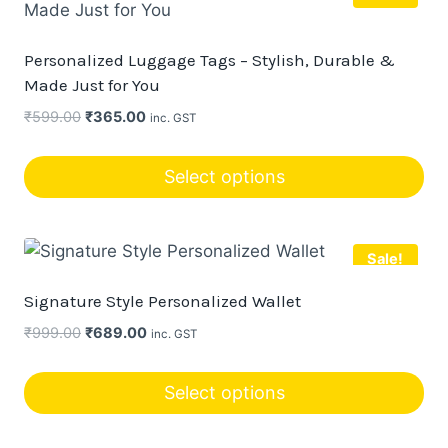
Personalized Luggage Tags – Stylish, Durable &
Made Just for You
Original
Current
₹
599.00
₹
365.00
inc. GST
price
price
was:
is:
Select options
₹599.00.
₹365.00.
This
product
Sale!
has
multiple
Signature Style Personalized Wallet
variants.
Original
Current
₹
999.00
₹
689.00
inc. GST
The
price
price
options
was:
is:
Select options
may
₹999.00.
₹689.00.
This
be