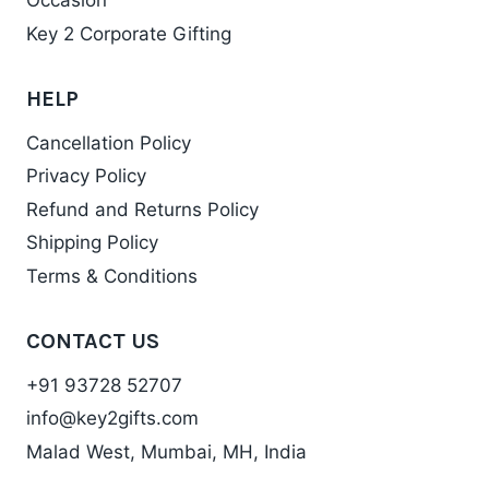
Occasion
Key 2 Corporate Gifting
HELP
Cancellation Policy
Privacy Policy
Refund and Returns Policy
Shipping Policy
Terms & Conditions
CONTACT US
+91 93728 52707
info@key2gifts.com
Malad West, Mumbai, MH, India