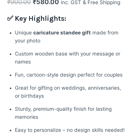
Original
Current
₹
900.00
₹
580.00
inc. GST
& Free Shipping
price
price
✅ Key Highlights:
was:
is:
₹900.00.
₹580.00.
Unique
caricature standee gift
made from
your photo
Custom wooden base with your message or
names
Fun, cartoon-style design perfect for couples
Great for gifting on weddings, anniversaries,
or birthdays
Sturdy, premium-quality finish for lasting
memories
Easy to personalize – no design skills needed!