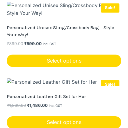
product
chosen
Sale!
has
on
multiple
the
variants.
product
Personalized Unisex Sling/Crossbody Bag – Style
The
page
Your Way!
options
Original
Current
₹
899.00
₹
599.00
inc. GST
may
price
price
be
was:
is:
Select options
chosen
₹899.00.
₹599.00.
This
on
product
the
Sale!
has
product
multiple
page
Personalized Leather Gift Set for Her
variants.
Original
Current
₹
1,899.00
₹
1,486.00
inc. GST
The
price
price
options
was:
is:
Select options
may
₹1,899.00.
₹1,486.00.