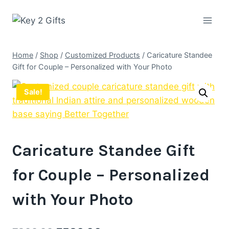
Skip
to
content
Home
/
Shop
/
Customized Products
/
Caricature Standee
Gift for Couple – Personalized with Your Photo
Sale!
Caricature Standee Gift
for Couple – Personalized
with Your Photo