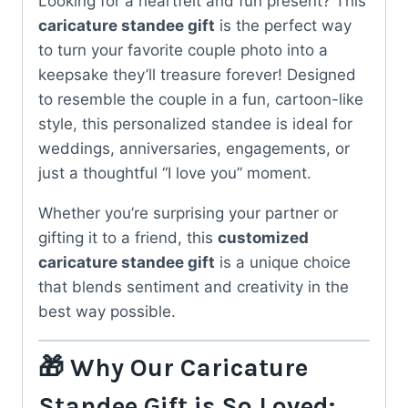
Looking for a heartfelt and fun present? This
caricature standee gift
is the perfect way
to turn your favorite couple photo into a
keepsake they’ll treasure forever! Designed
to resemble the couple in a fun, cartoon-like
style, this personalized standee is ideal for
weddings, anniversaries, engagements, or
just a thoughtful “I love you” moment.
Whether you’re surprising your partner or
gifting it to a friend, this
customized
caricature standee gift
is a unique choice
that blends sentiment and creativity in the
best way possible.
🎁 Why Our Caricature
Standee Gift is So Loved: