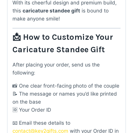
With its cheerful design and premium build,
this
caricature standee gift
is bound to
make anyone smile!
📩 How to Customize Your
Caricature Standee Gift
After placing your order, send us the
following:
📸 One clear front-facing photo of the couple
📝 The message or names you’d like printed
on the base
🆔 Your Order ID
📧 Email these details to
contact@key2gifts.com
with your Order ID in