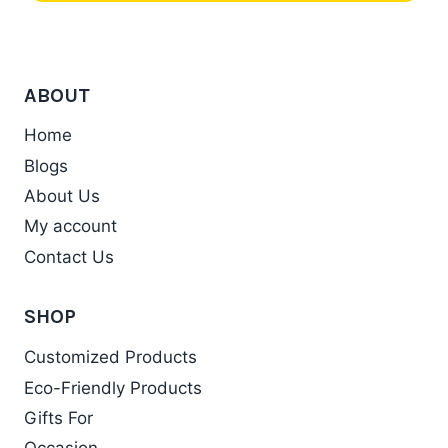
This
be
product
chosen
has
on
ABOUT
multiple
the
variants.
product
Home
The
page
Blogs
options
About Us
may
My account
be
chosen
Contact Us
on
the
SHOP
product
Customized Products
page
Eco-Friendly Products
Gifts For