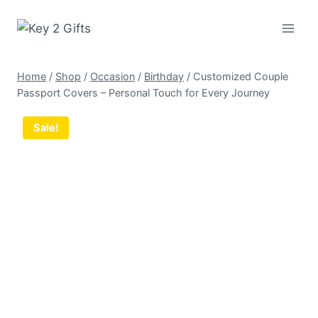
Skip
to
content
Home
/
Shop
/
Occasion
/
Birthday
/
Customized Couple
Passport Covers – Personal Touch for Every Journey
Sale!