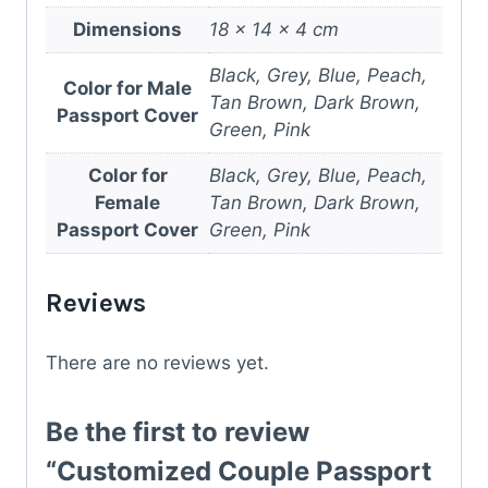
Dimensions
18 × 14 × 4 cm
Black, Grey, Blue, Peach,
Color for Male
Tan Brown, Dark Brown,
Passport Cover
Green, Pink
Color for
Black, Grey, Blue, Peach,
Female
Tan Brown, Dark Brown,
Passport Cover
Green, Pink
Reviews
There are no reviews yet.
Be the first to review
“Customized Couple Passport