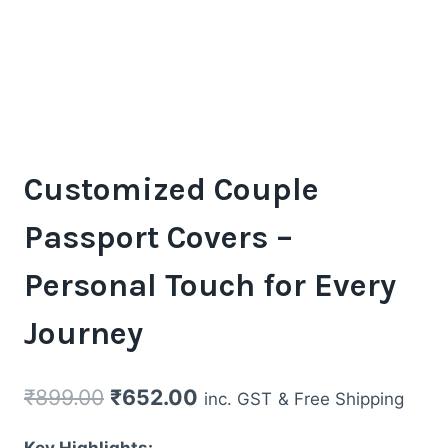
Customized Couple
Passport Covers –
Personal Touch for Every
Journey
Original
Current
₹
899.00
₹
652.00
inc. GST
& Free Shipping
price
price
Key Highlights: