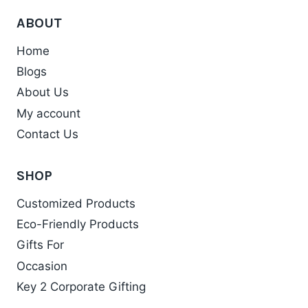
has
product
ABOUT
multiple
page
variants.
Home
The
Blogs
options
About Us
may
My account
be
chosen
Contact Us
on
the
SHOP
product
Customized Products
page
Eco-Friendly Products
Gifts For
Occasion
Key 2 Corporate Gifting