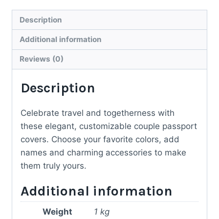
Passport
Covers
Description
–
Additional information
Personal
Touch
Reviews (0)
for
Description
Every
Journey
quantity
Celebrate travel and togetherness with
these elegant, customizable couple passport
covers. Choose your favorite colors, add
names and charming accessories to make
them truly yours.
Additional information
Weight
1 kg