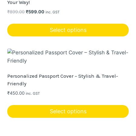
Your Way!
options
Original
Current
₹
899.00
₹
599.00
inc. GST
may
price
price
be
was:
is:
Select options
chosen
₹899.00.
₹599.00.
This
on
product
the
has
product
multiple
page
variants.
Personalized Passport Cover – Stylish & Travel-
The
Friendly
options
₹
450.00
inc. GST
may
be
Select options
chosen
This
on
product
the