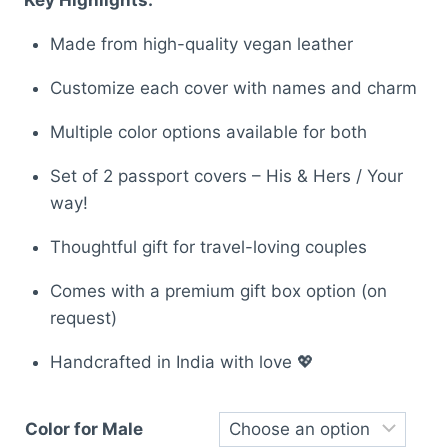
was:
is:
Made from high-quality vegan leather
₹899.00.
₹652.00.
Customize each cover with names and charm
Multiple color options available for both
Set of 2 passport covers – His & Hers / Your
way!
Thoughtful gift for travel-loving couples
Comes with a premium gift box option (on
request)
Handcrafted in India with love 💖
Color for Male