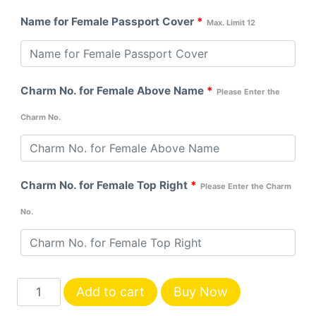
Name for Female Passport Cover
*
Max. Limit 12
Charm No. for Female Above Name
*
Please Enter the
Charm No.
Charm No. for Female Top Right
*
Please Enter the Charm
No.
Customized
Add to cart
Buy Now
Couple