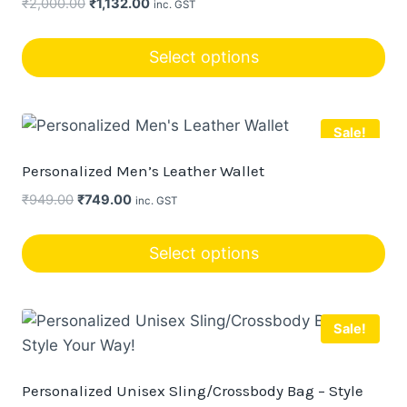
Original
Current
₹
2,000.00
₹
1,132.00
inc. GST
price
price
was:
is:
Select options
₹2,000.00.
₹1,132.00.
Sale!
Personalized Men’s Leather Wallet
Original
Current
₹
949.00
₹
749.00
inc. GST
price
price
was:
is:
Select options
₹949.00.
₹749.00.
This
product
Sale!
has
multiple
variants.
Personalized Unisex Sling/Crossbody Bag – Style
The