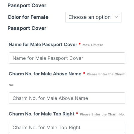
Passport Cover
Color for Female
Passport Cover
Name for Male Passport Cover
*
Max. Limit 12
Charm No. for Male Above Name
*
Please Enter the Charm
No.
Charm No. for Male Top Right
*
Please Enter the Charm No.