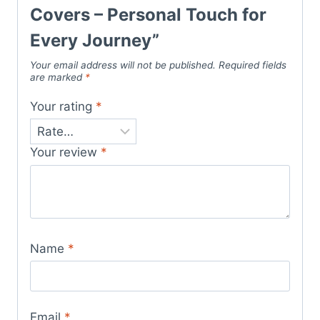
Covers – Personal Touch for
Every Journey”
Your email address will not be published.
Required fields
are marked
*
Your rating
*
Your review
*
Name
*
Email
*