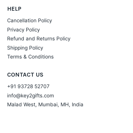
HELP
Cancellation Policy
Privacy Policy
Refund and Returns Policy
Shipping Policy
Terms & Conditions
CONTACT US
+91 93728 52707
info@key2gifts.com
Malad West, Mumbai, MH, India