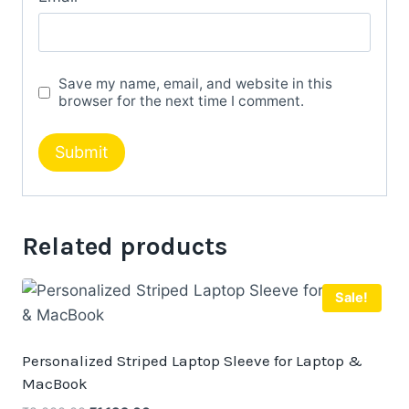
Save my name, email, and website in this
browser for the next time I comment.
Related products
Sale!
Personalized Striped Laptop Sleeve for Laptop &
MacBook