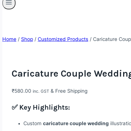
Home
/
Shop
/
Customized Products
/
Caricature Coup
Caricature Couple Wedding
₹
580.00
& Free Shipping
inc. GST
✅
Key Highlights:
Custom
caricature couple wedding
illustrati