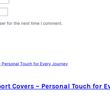
er for the next time I comment.
rt Covers – Personal Touch for E