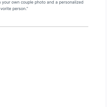
ith your own couple photo and a personalized
vorite person.”