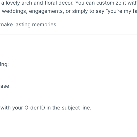
y a lovely arch and floral decor. You can customize it w
, weddings, engagements, or simply to say “you’re my fa
d make lasting memories.
ing:
base
with your Order ID in the subject line.