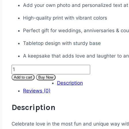
Add your own photo and personalized text at
High-quality print with vibrant colors
Perfect gift for weddings, anniversaries & co
Tabletop design with sturdy base
A keepsake that adds love and laughter to a
Caricature
Couple
Add to cart
Buy Now
Description
Wedding
Reviews (0)
Standee
–
Description
Personalized
with
Text
Celebrate love in the most fun and unique way wi