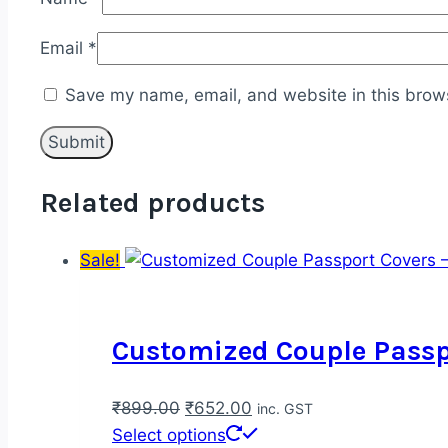
Email
*
Save my name, email, and website in this brows
Related products
Sale!
Customized Couple Passpo
Original
Current
₹
899.00
₹
652.00
inc. GST
price
price
This
Select options