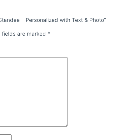
 Standee – Personalized with Text & Photo”
 fields are marked
*