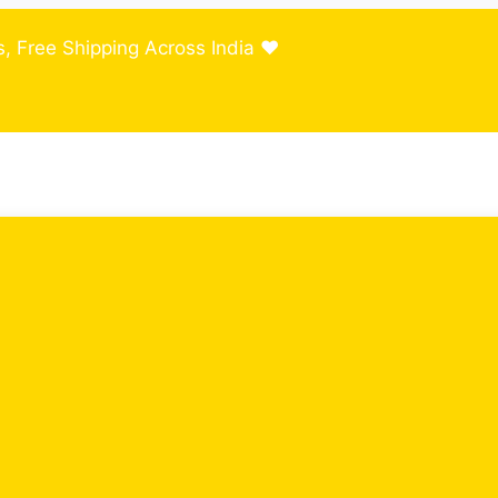
, Free Shipping Across India ❤️