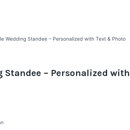
le Wedding Standee – Personalized with Text & Photo
 Standee – Personalized with
on