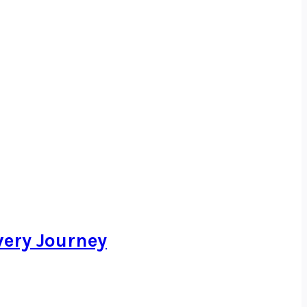
very Journey