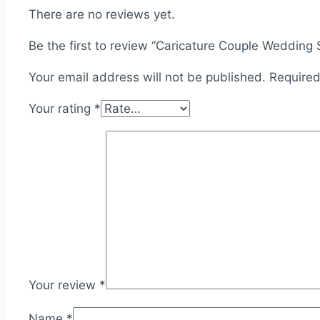
There are no reviews yet.
Be the first to review “Caricature Couple Wedding
Your email address will not be published.
Required
Your rating
*
Your review
*
Name
*