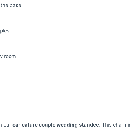
 the base
uples
ny room
th our
caricature couple wedding standee
. This charmi