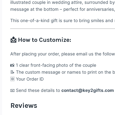
&
illustrated couple in wedding attire, surrounded b
Photo
message at the bottom – perfect for anniversaries
quantity
This one-of-a-kind gift is sure to bring smiles an
📩
How to Customize:
After placing your order, please email us the follow
📸 1 clear front-facing photo of the couple
📝 The custom message or names to print on the 
🆔 Your Order ID
📧 Send these details to
contact@key2gifts.com
Reviews