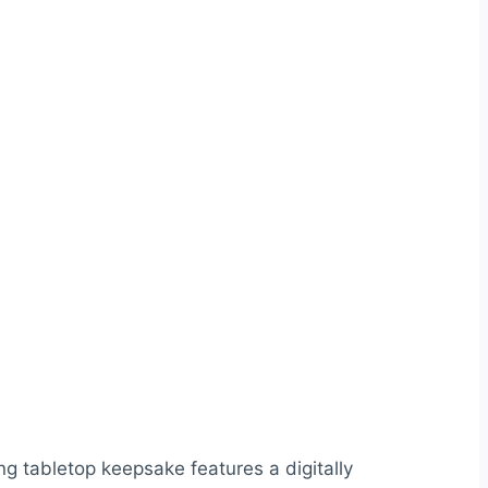
ng tabletop keepsake features a digitally