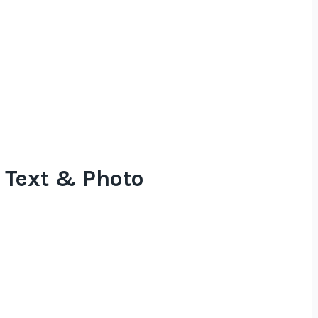
 Text & Photo