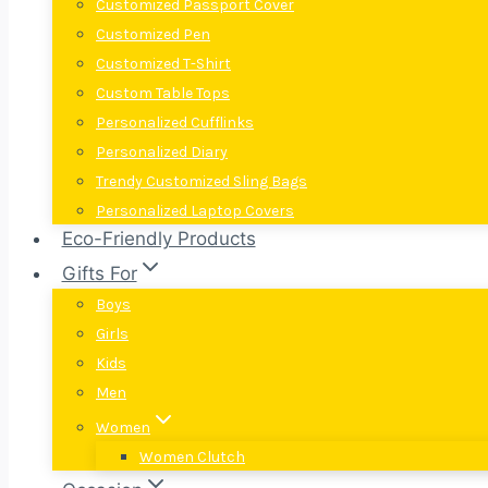
Customized Passport Cover
Customized Pen
Customized T-Shirt
Custom Table Tops
Personalized Cufflinks
Personalized Diary
Trendy Customized Sling Bags
Personalized Laptop Covers
Eco-Friendly Products
Gifts For
Boys
Girls
Kids
Men
Women
Women Clutch