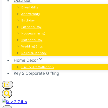
Occasion
Diwali Gifts
Anniversary
Birthday
Father’s Day
Housewarming
Mother’s Day
Wedding Gifts
Rakhi & Rishtey
Home Decor
Luxury Art Collection
Key 2 Corporate Gifting
0