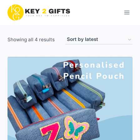
Skip
to
content
Sorted
Showing all 4 results
by
latest