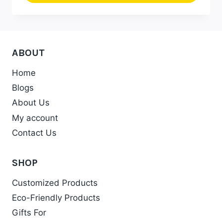
₹652.00
This
product
has
multiple
ABOUT
variants.
Home
The
Blogs
options
may
About Us
be
My account
chosen
Contact Us
on
the
SHOP
product
Customized Products
page
Eco-Friendly Products
Gifts For