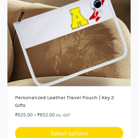
may
be
chosen
on
the
product
page
Personalized Leather Travel Pouch | Key 2
Gifts
Price
₹
625.00
–
₹
652.00
inc. GST
range:
₹625.00
Select options
through