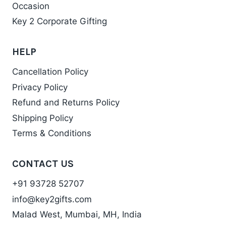
Occasion
Key 2 Corporate Gifting
HELP
Cancellation Policy
Privacy Policy
Refund and Returns Policy
Shipping Policy
Terms & Conditions
CONTACT US
+91 93728 52707
info@key2gifts.com
Malad West, Mumbai, MH, India