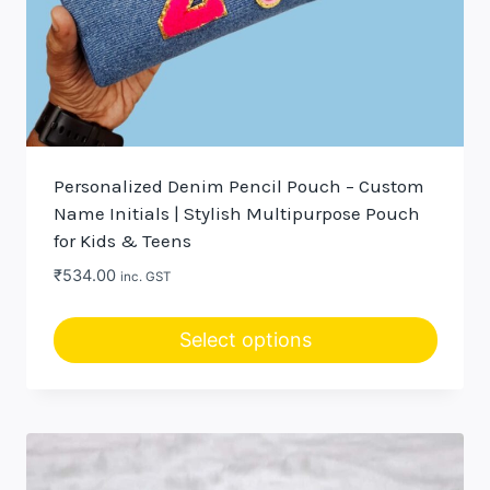
Personalized Denim Pencil Pouch – Custom
Name Initials | Stylish Multipurpose Pouch
for Kids & Teens
₹
534.00
inc. GST
Select options