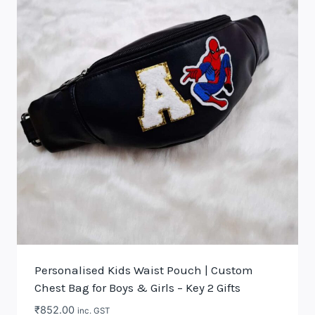
Personalised Kids Waist Pouch | Custom
Chest Bag for Boys & Girls – Key 2 Gifts
₹
852.00
inc. GST