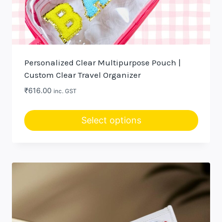
Personalized Clear Multipurpose Pouch |
Custom Clear Travel Organizer
₹
616.00
inc. GST
Select options
This
product
has
multiple
variants.
The
options