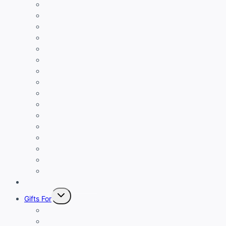
Personalized Caps
Caricature Creations
Personalized Gift Combo Sets
Personalized Drinkware
Personalized Keychains
Customized Ladies Wallets
Customized Luggage Tags
Customized Men’s Wallet
Customized Passport Cover
Customized Pen
Customized T-Shirt
Custom Table Tops
Personalized Cufflinks
Personalized Diary
Trendy Customized Sling Bags
Personalized Laptop Covers
Eco-Friendly Products
Toggle
Gifts For
child
menu
Boys
Girls