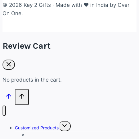
© 2026 Key 2 Gifts · Made with ❤ in India by Over
On One.
Review Cart
No products in the cart.
Toggle
Customized Products
child
menu
Customized Bracelets