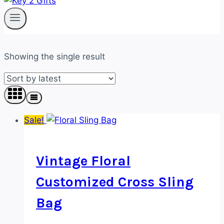
Showing the single result
Sale!
Vintage Floral
Customized Cross Sling
Bag