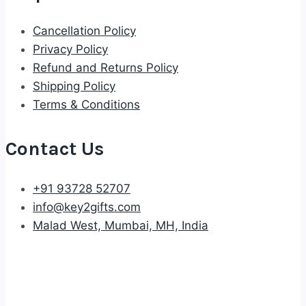
Cancellation Policy
Privacy Policy
Refund and Returns Policy
Shipping Policy
Terms & Conditions
Contact Us
+91 93728 52707
info@key2gifts.com
Malad West, Mumbai, MH, India