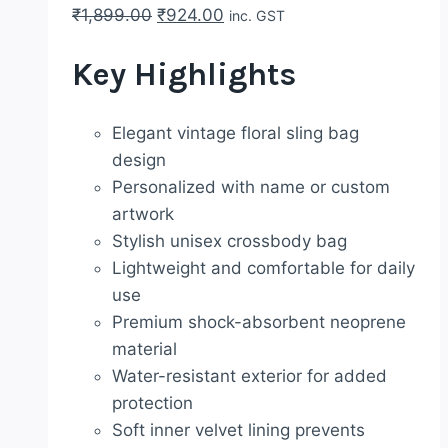
Original
Current
₹
1,899.00
₹
924.00
inc. GST
price
price
Key Highlights
was:
is:
₹1,899.00.
₹924.00.
Elegant vintage floral sling bag
design
Personalized with name or custom
artwork
Stylish unisex crossbody bag
Lightweight and comfortable for daily
use
Premium shock-absorbent neoprene
material
Water-resistant exterior for added
protection
Soft inner velvet lining prevents