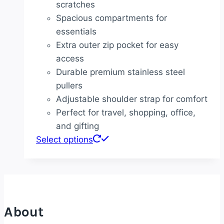
scratches
Spacious compartments for
essentials
Extra outer zip pocket for easy
access
Durable premium stainless steel
pullers
Adjustable shoulder strap for comfort
Perfect for travel, shopping, office,
and gifting
Select options
About