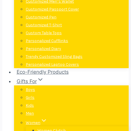
Customized Men’s Wallet
Customized Passport Cover
Customized Pen
Customized T-Shirt
Custom Table Tops
Personalized Cufflinks
Personalized Diary
Trendy Customized Sling Bags
Personalized Laptop Covers
Eco-Friendly Products
Gifts For
Boys
Girls
Kids
Men
Women
Women Clutch