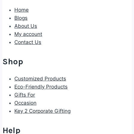
Home
Blogs
About Us
My account
Contact Us
Shop
Customized Products
Eco-Friendly Products
Gifts For
Occasion
Key 2 Corporate Gifting
Help