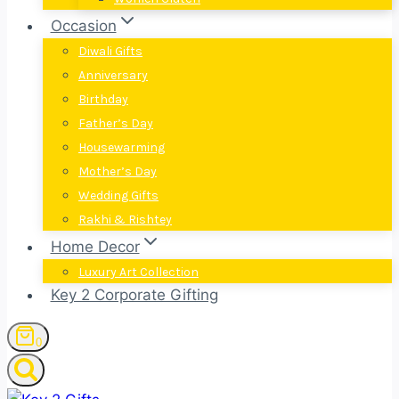
Occasion
Diwali Gifts
Anniversary
Birthday
Father’s Day
Housewarming
Mother’s Day
Wedding Gifts
Rakhi & Rishtey
Home Decor
Luxury Art Collection
Key 2 Corporate Gifting
0