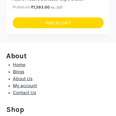
Original
Current
₹
1,899.00
₹
1,393.00
inc. GST
price
price
was:
is:
Add to cart
₹1,899.00.
₹1,393.00.
About
Home
Blogs
About Us
My account
Contact Us
Shop