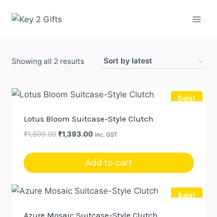
Skip
to
content
Sorted
Showing all 2 results
by
latest
Sale!
Lotus Bloom Suitcase-Style Clutch
Original
Current
₹
1,899.00
₹
1,393.00
inc. GST
price
price
was:
is:
Add to cart
₹1,899.00.
₹1,393.00.
Sale!
Azure Mosaic Suitcase-Style Clutch