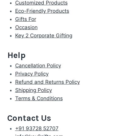
Customized Products
Eco-Friendly Products
Gifts For
Occasion
Key 2 Corporate Gifting
Help
Cancellation Policy
Privacy Policy
Refund and Returns Policy
Shipping Policy
Terms & Conditions
Contact Us
+91 93728 52707