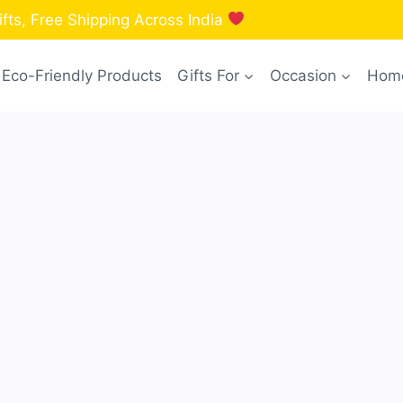
fts, Free Shipping Across India
Eco-Friendly Products
Gifts For
Occasion
Home