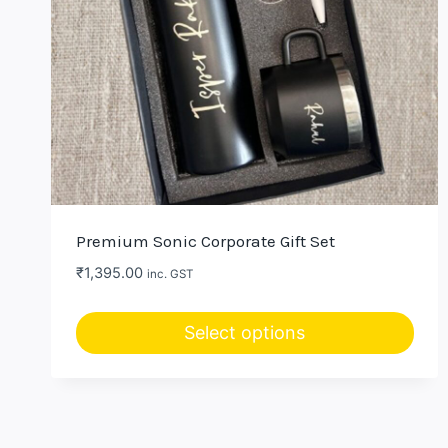
Premium Sonic Corporate Gift Set
₹
1,395.00
inc. GST
Select options