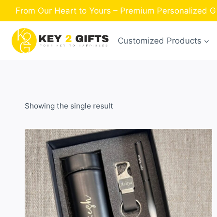
Skip
From Our Heart to Yours – Premium Personalized Gi
to
content
Customized Products
Showing the single result