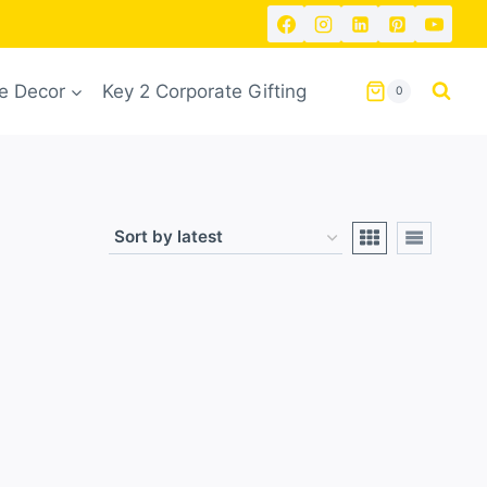
 Decor
Key 2 Corporate Gifting
0