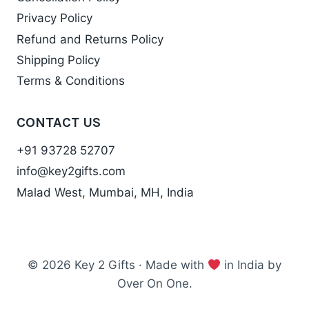
Privacy Policy
Refund and Returns Policy
Shipping Policy
Terms & Conditions
CONTACT US
+91 93728 52707
info@key2gifts.com
Malad West, Mumbai, MH, India
© 2026 Key 2 Gifts · Made with
in India by
Over On One.