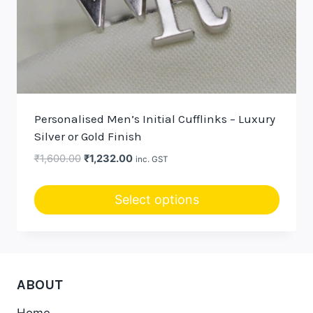
Personalised Men’s Initial Cufflinks – Luxury
Silver or Gold Finish
Original
Current
₹
1,600.00
₹
1,232.00
inc. GST
price
price
was:
is:
Select options
₹1,600.00.
₹1,232.00.
This
product
has
multiple
ABOUT
variants.