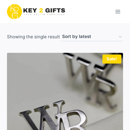
Skip
to
content
Showing the single result
Sale!