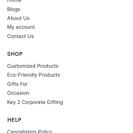
Home
The
Blogs
options
may
About Us
be
My account
chosen
Contact Us
on
the
SHOP
product
Customized Products
page
Eco-Friendly Products
Gifts For
Occasion
Key 2 Corporate Gifting
HELP
Cancellation Policy