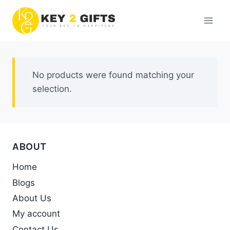
Skip
to
content
No products were found matching your
selection.
ABOUT
Home
Blogs
About Us
My account
Contact Us