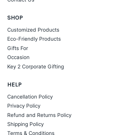
SHOP
Customized Products
Eco-Friendly Products
Gifts For
Occasion
Key 2 Corporate Gifting
HELP
Cancellation Policy
Privacy Policy
Refund and Returns Policy
Shipping Policy
Terms & Conditions