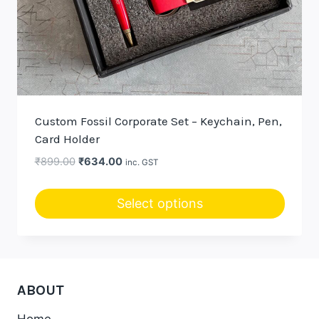
Custom Fossil Corporate Set – Keychain, Pen,
Card Holder
Original
Current
₹
899.00
₹
634.00
inc. GST
price
price
was:
is:
Select options
₹899.00.
₹634.00.
This
product
has
multiple
ABOUT
variants.