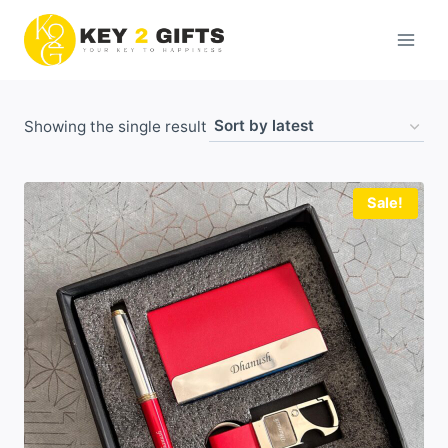
Skip
to
content
Showing the single result
Sale!