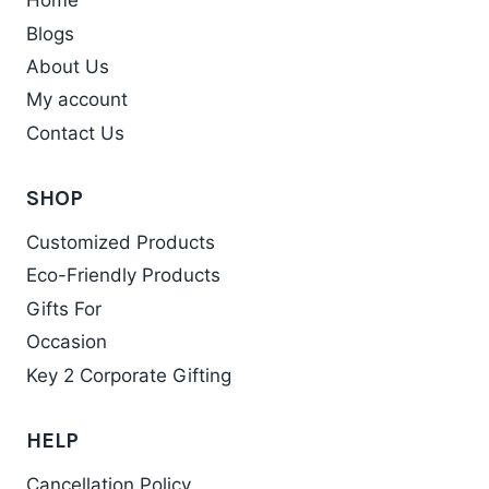
Home
The
Blogs
options
may
About Us
be
My account
chosen
Contact Us
on
the
SHOP
product
Customized Products
page
Eco-Friendly Products
Gifts For
Occasion
Key 2 Corporate Gifting
HELP
Cancellation Policy