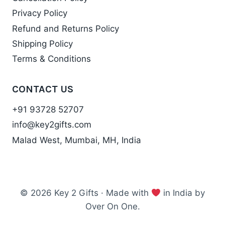
Privacy Policy
Refund and Returns Policy
Shipping Policy
Terms & Conditions
CONTACT US
+91 93728 52707
info@key2gifts.com
Malad West, Mumbai, MH, India
© 2026 Key 2 Gifts · Made with
in India by
Over On One.