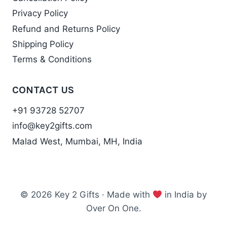
Privacy Policy
Refund and Returns Policy
Shipping Policy
Terms & Conditions
CONTACT US
+91 93728 52707
info@key2gifts.com
Malad West, Mumbai, MH, India
© 2026 Key 2 Gifts · Made with
in India by
Over On One.