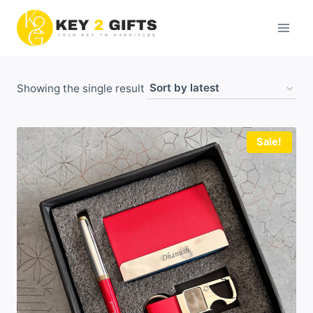
Skip
to
content
Showing the single result
Sale!