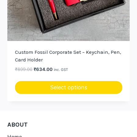
Custom Fossil Corporate Set – Keychain, Pen,
Card Holder
Original
Current
₹
899.00
₹
634.00
inc. GST
price
price
was:
is:
Select options
₹899.00.
₹634.00.
This
product
has
multiple
ABOUT
variants.