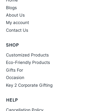
Home
The
Blogs
options
may
About Us
be
My account
chosen
Contact Us
on
the
SHOP
product
Customized Products
page
Eco-Friendly Products
Gifts For
Occasion
Key 2 Corporate Gifting
HELP
Cancellation Policy