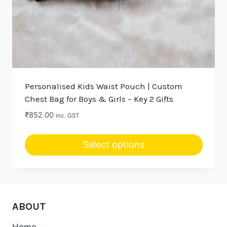
Personalised Kids Waist Pouch | Custom
Chest Bag for Boys & Girls – Key 2 Gifts
₹
852.00
inc. GST
Select options
This
product
has
multiple
ABOUT
variants.