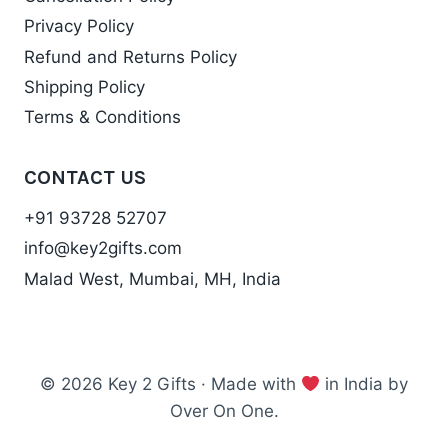
Privacy Policy
Refund and Returns Policy
Shipping Policy
Terms & Conditions
CONTACT US
+91 93728 52707
info@key2gifts.com
Malad West, Mumbai, MH, India
© 2026 Key 2 Gifts · Made with
in India by
Over On One.