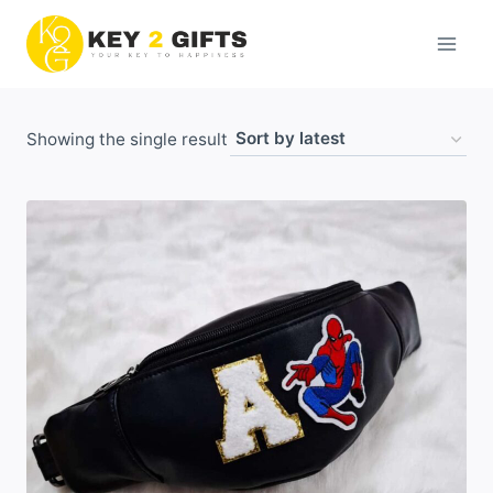
Skip
to
content
Showing the single result