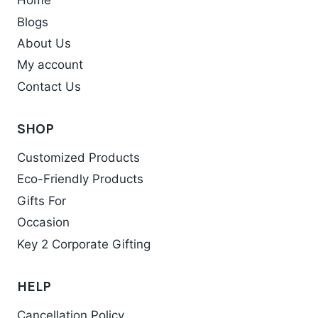
Home
The
Blogs
options
may
About Us
be
My account
chosen
Contact Us
on
the
SHOP
product
Customized Products
page
Eco-Friendly Products
Gifts For
Occasion
Key 2 Corporate Gifting
HELP
Cancellation Policy