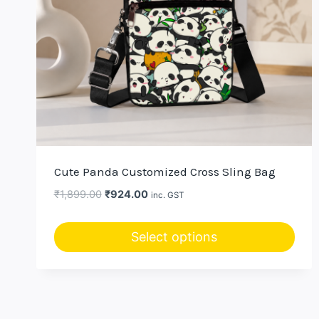
Cute Panda Customized Cross Sling Bag
Original
Current
₹
1,899.00
₹
924.00
inc. GST
price
price
was:
is:
Select options
₹1,899.00.
₹924.00.