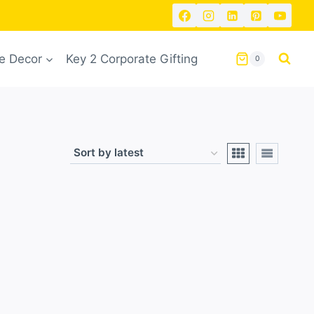
 Decor
Key 2 Corporate Gifting
0