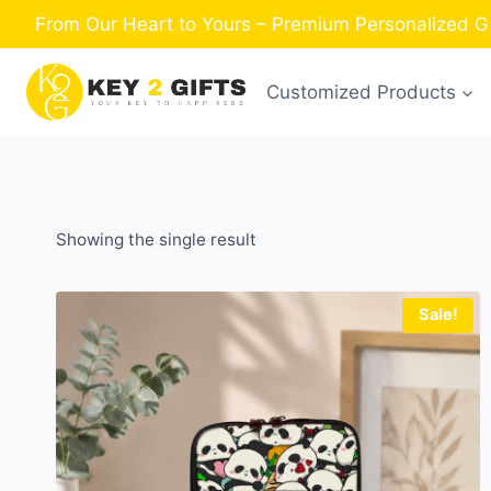
Skip
From Our Heart to Yours – Premium Personalized Gi
to
content
Customized Products
Showing the single result
Sale!