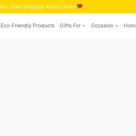
fts, Free Shipping Across India
Eco-Friendly Products
Gifts For
Occasion
Home