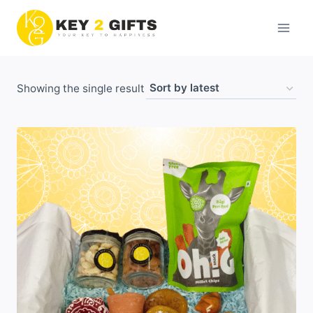
Skip
to
content
Showing the single result