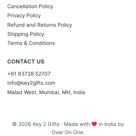
Cancellation Policy
Privacy Policy
Refund and Returns Policy
Shipping Policy
Terms & Conditions
CONTACT US
+91 93728 52707
info@key2gifts.com
Malad West, Mumbai, MH, India
© 2026 Key 2 Gifts · Made with
in India by
Over On One.