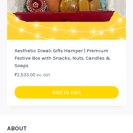
Aesthetic Diwali Gifts Hamper | Premium
Festive Box with Snacks, Nuts, Candles &
Soaps
₹
2,533.00
inc. GST
Add to cart
ABOUT