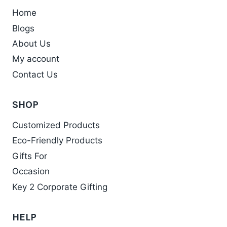
Home
Blogs
About Us
My account
Contact Us
SHOP
Customized Products
Eco-Friendly Products
Gifts For
Occasion
Key 2 Corporate Gifting
HELP