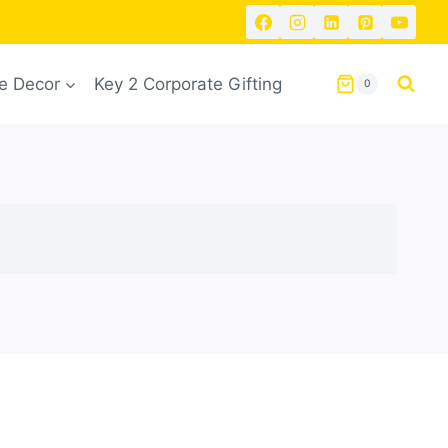
 Decor
Key 2 Corporate Gifting
0