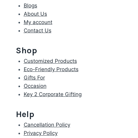
Blogs
About Us
My account
Contact Us
Shop
Customized Products
Eco-Friendly Products
Gifts For
Occasion
Key 2 Corporate Gifting
Help
Cancellation Policy
Privacy Policy