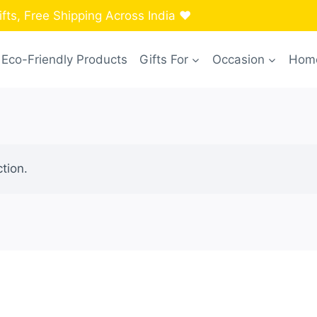
ts, Free Shipping Across India ❤️
Eco-Friendly Products
Gifts For
Occasion
Home
tion.