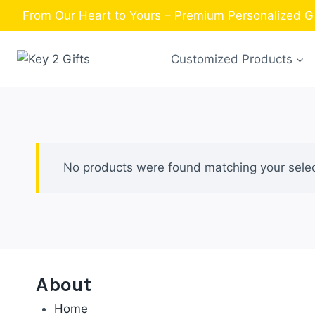
Skip
From Our Heart to Yours – Premium Personalized Gif
to
content
Customized Products
No products were found matching your selec
About
Home