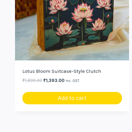
Lotus Bloom Suitcase-Style Clutch
Original
Current
₹
1,899.00
₹
1,393.00
inc. GST
price
price
was:
is:
Add to cart
₹1,899.00.
₹1,393.00.