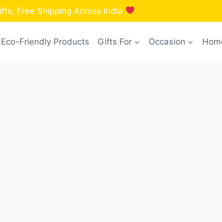
fts, Free Shipping Across India
Eco-Friendly Products
Gifts For
Occasion
Home