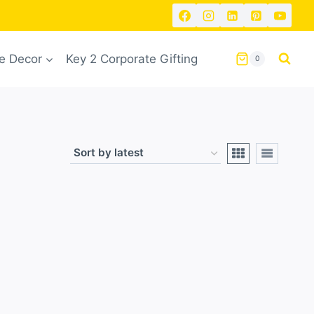
 Decor
Key 2 Corporate Gifting
0