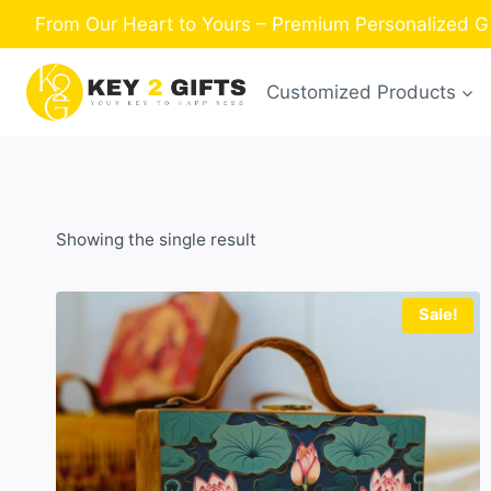
Skip
From Our Heart to Yours – Premium Personalized Gi
to
content
Customized Products
Showing the single result
Sale!