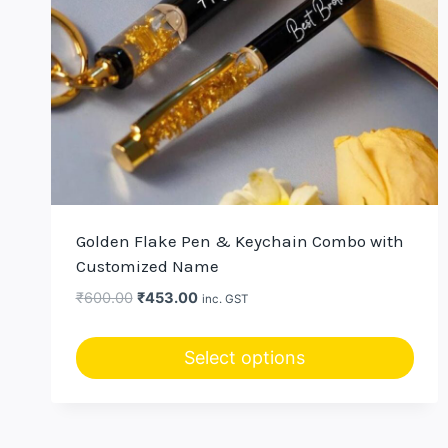
Golden Flake Pen & Keychain Combo with
Customized Name
Original
Current
₹
600.00
₹
453.00
inc. GST
price
price
was:
is:
Select options
₹600.00.
₹453.00.