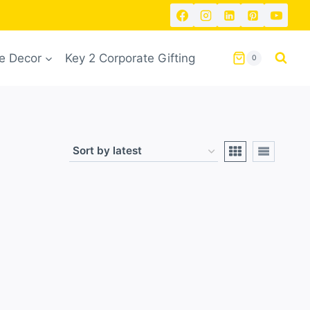
 Decor
Key 2 Corporate Gifting
0