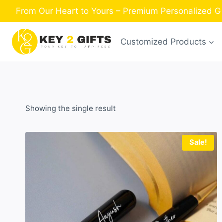
Skip
From Our Heart to Yours – Premium Personalized Gi
to
content
Customized Products
Showing the single result
Sale!