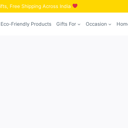
fts, Free Shipping Across India
Eco-Friendly Products
Gifts For
Occasion
Home