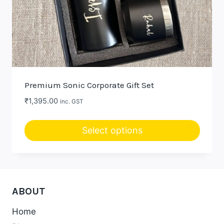
Premium Sonic Corporate Gift Set
₹
1,395.00
inc. GST
Select options
ABOUT
Home