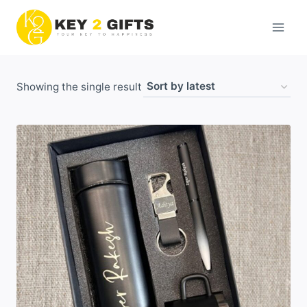
Skip
to
content
Showing the single result