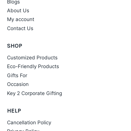
Blogs
About Us
My account
Contact Us
SHOP
Customized Products
Eco-Friendly Products
Gifts For
Occasion
Key 2 Corporate Gifting
HELP
Cancellation Policy