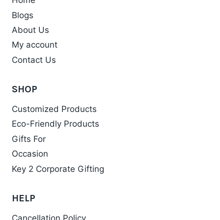
Home
Blogs
About Us
My account
Contact Us
SHOP
Customized Products
Eco-Friendly Products
Gifts For
Occasion
Key 2 Corporate Gifting
HELP
Cancellation Policy