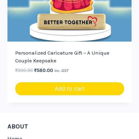
Personalized Caricature Gift – A Unique
Couple Keepsake
Original
Current
₹
900.00
₹
580.00
inc. GST
price
price
was:
is:
Add to cart
₹900.00.
₹580.00.
ABOUT