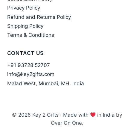
Privacy Policy
Refund and Returns Policy
Shipping Policy
Terms & Conditions
CONTACT US
+91 93728 52707
info@key2gifts.com
Malad West, Mumbai, MH, India
© 2026 Key 2 Gifts · Made with
in India by
Over On One.