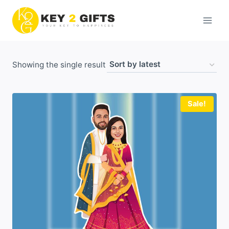
Skip
to
content
Showing the single result
Sale!