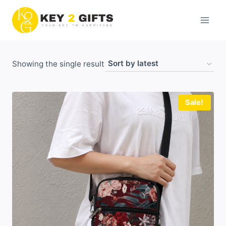
Skip
to
content
Showing the single result
Sale!