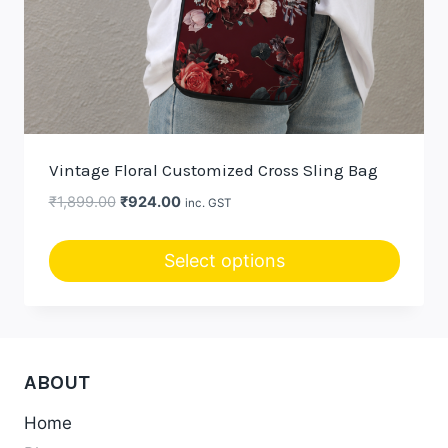
Vintage Floral Customized Cross Sling Bag
Original
Current
₹
1,899.00
₹
924.00
inc. GST
price
price
was:
is:
Select options
₹1,899.00.
₹924.00.
ABOUT
Home