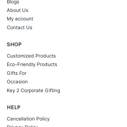
Blogs
About Us
My account
Contact Us
SHOP
Customized Products
Eco-Friendly Products
Gifts For
Occasion
Key 2 Corporate Gifting
HELP
Cancellation Policy