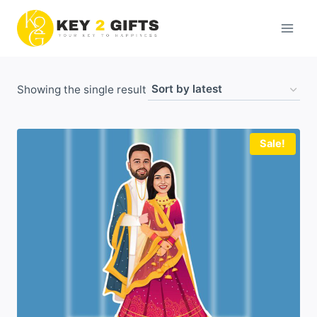
Skip
to
content
Showing the single result
Sale!