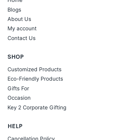
Home
Blogs
About Us
My account
Contact Us
SHOP
Customized Products
Eco-Friendly Products
Gifts For
Occasion
Key 2 Corporate Gifting
HELP
Cancellation Policy