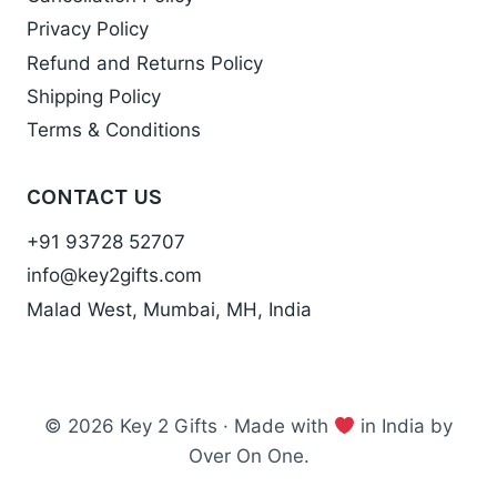
Privacy Policy
Refund and Returns Policy
Shipping Policy
Terms & Conditions
CONTACT US
+91 93728 52707
info@key2gifts.com
Malad West, Mumbai, MH, India
© 2026 Key 2 Gifts · Made with
in India by
Over On One.