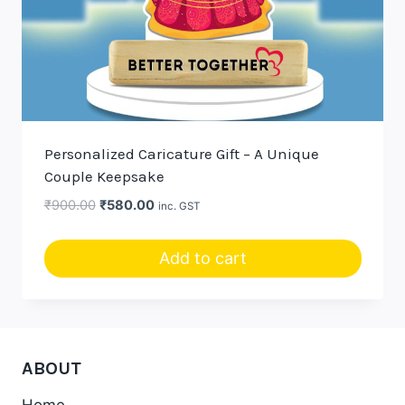
Personalized Caricature Gift – A Unique
Couple Keepsake
Original
Current
₹
900.00
₹
580.00
inc. GST
price
price
was:
is:
Add to cart
₹900.00.
₹580.00.
ABOUT