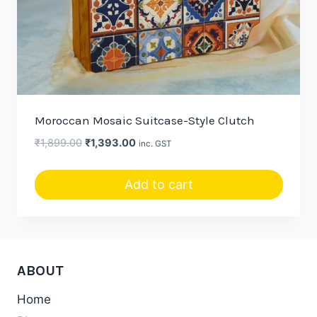
Moroccan Mosaic Suitcase-Style Clutch
Original
Current
₹
1,899.00
₹
1,393.00
inc. GST
price
price
was:
is:
Add to cart
₹1,899.00.
₹1,393.00.
ABOUT
Home