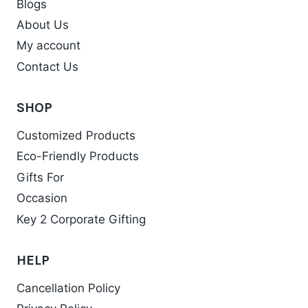
Blogs
About Us
My account
Contact Us
SHOP
Customized Products
Eco-Friendly Products
Gifts For
Occasion
Key 2 Corporate Gifting
HELP
Cancellation Policy