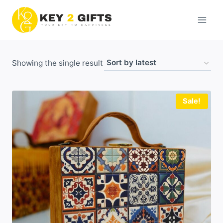
Skip
to
content
Showing the single result
Sale!