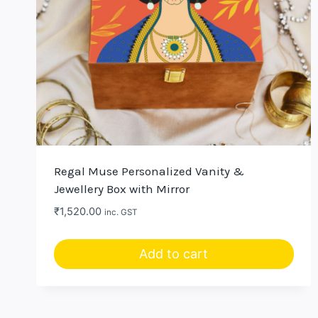
Regal Muse Personalized Vanity &
Jewellery Box with Mirror
₹
1,520.00
inc. GST
Add to cart