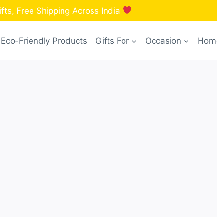
fts, Free Shipping Across India
Eco-Friendly Products
Gifts For
Occasion
Home