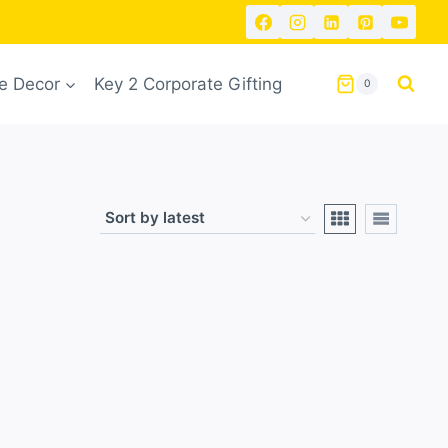
 Decor
Key 2 Corporate Gifting
0