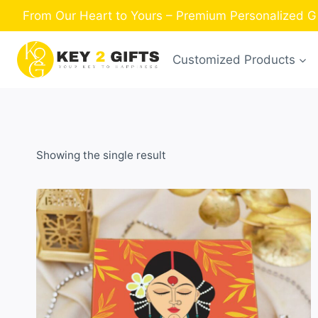
Skip
From Our Heart to Yours – Premium Personalized Gi
to
content
Customized Products
Showing the single result