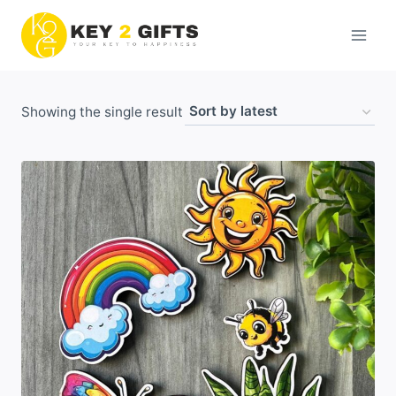
Skip
to
content
Showing the single result