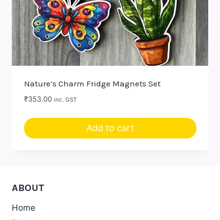
Nature’s Charm Fridge Magnets Set
₹
353.00
inc. GST
Add to cart
ABOUT
Home