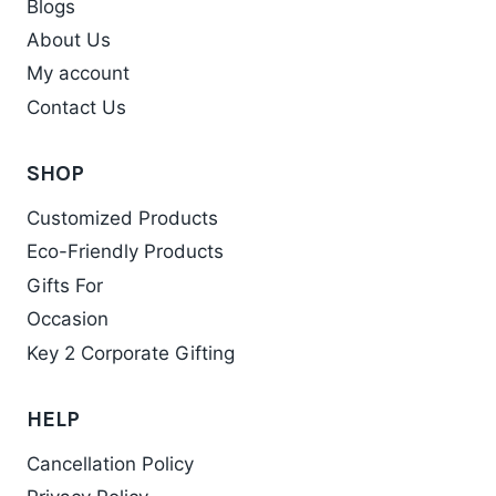
Blogs
About Us
My account
Contact Us
SHOP
Customized Products
Eco-Friendly Products
Gifts For
Occasion
Key 2 Corporate Gifting
HELP
Cancellation Policy