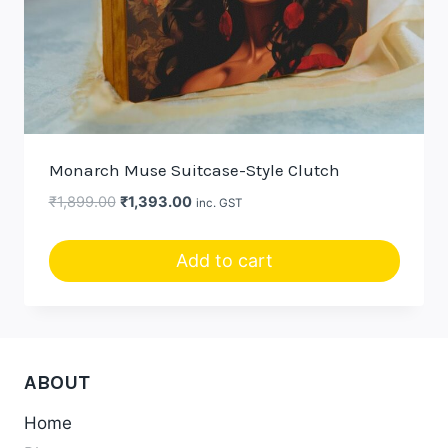
Monarch Muse Suitcase-Style Clutch
Original
Current
₹
1,899.00
₹
1,393.00
inc. GST
price
price
was:
is:
Add to cart
₹1,899.00.
₹1,393.00.
ABOUT
Home