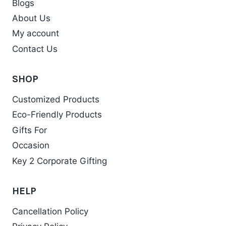
Blogs
About Us
My account
Contact Us
SHOP
Customized Products
Eco-Friendly Products
Gifts For
Occasion
Key 2 Corporate Gifting
HELP
Cancellation Policy