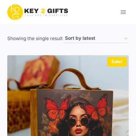
Skip
to
content
Showing the single result
Sale!