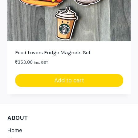
Food Lovers Fridge Magnets Set
₹
353.00
inc. GST
Add to cart
ABOUT
Home