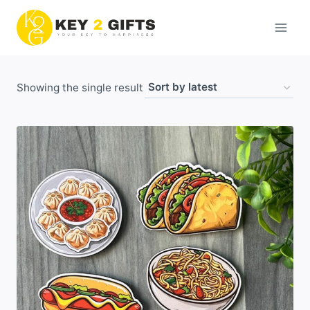
Skip
to
content
Showing the single result