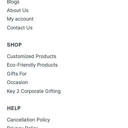
Blogs
About Us
My account
Contact Us
SHOP
Customized Products
Eco-Friendly Products
Gifts For
Occasion
Key 2 Corporate Gifting
HELP
Cancellation Policy