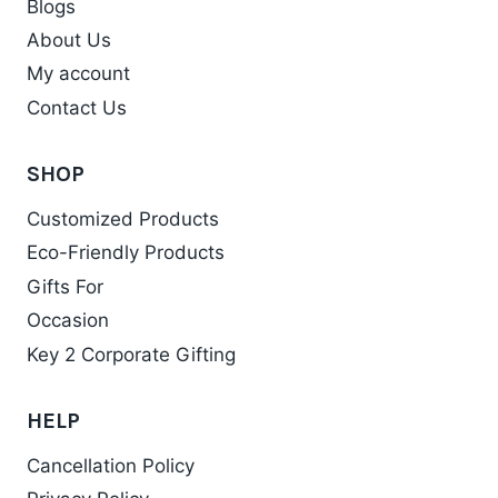
Blogs
About Us
My account
Contact Us
SHOP
Customized Products
Eco-Friendly Products
Gifts For
Occasion
Key 2 Corporate Gifting
HELP
Cancellation Policy