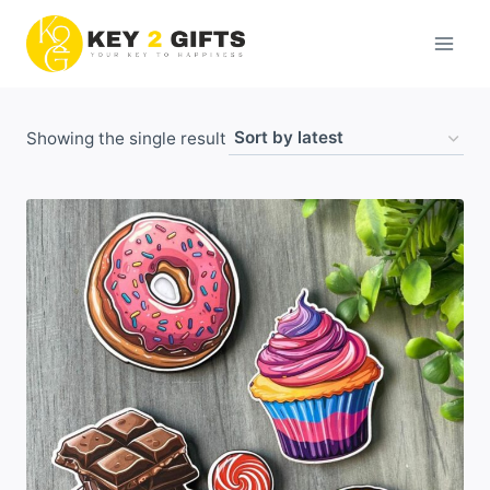
Skip
to
content
Showing the single result