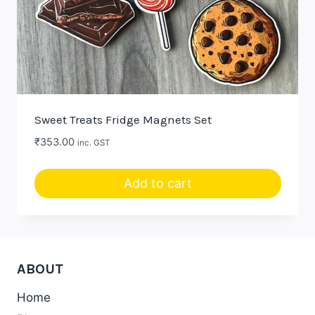
Sweet Treats Fridge Magnets Set
₹
353.00
inc. GST
Add to cart
ABOUT
Home