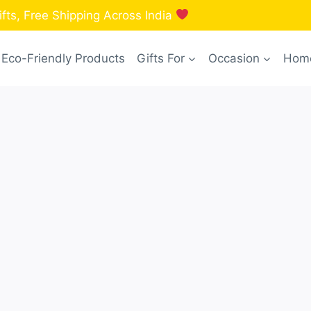
fts, Free Shipping Across India
Eco-Friendly Products
Gifts For
Occasion
Home