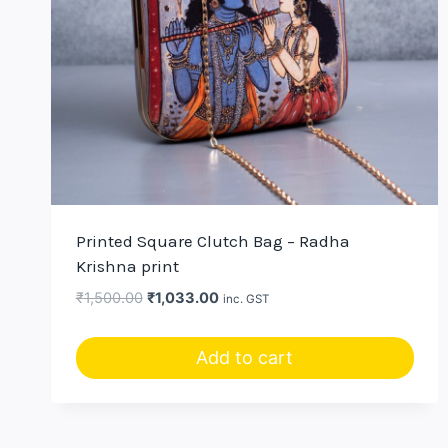
Printed Square Clutch Bag – Radha
Krishna print
Original
Current
₹
1,500.00
₹
1,033.00
inc. GST
price
price
was:
is:
Add to cart
₹1,500.00.
₹1,033.00.