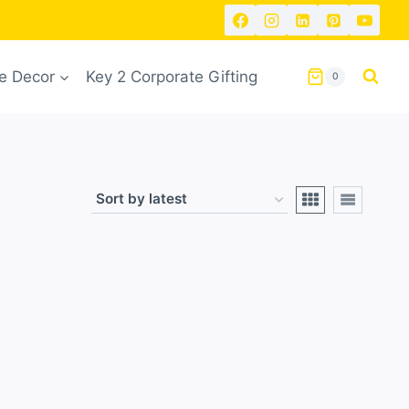
 Decor
Key 2 Corporate Gifting
0