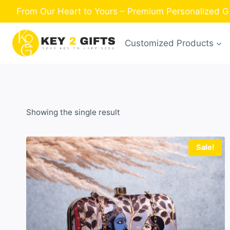
Skip
From Our Heart to Yours – Premium Personalized Gi
to
content
Customized Products
Showing the single result
Sale!