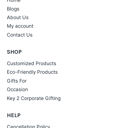
Home
Blogs
About Us
My account
Contact Us
SHOP
Customized Products
Eco-Friendly Products
Gifts For
Occasion
Key 2 Corporate Gifting
HELP
Cancellation Policy