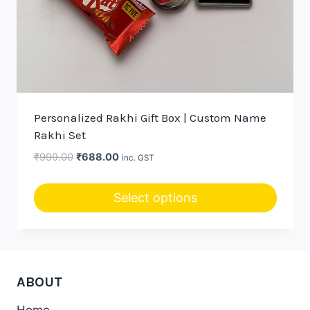
Personalized Rakhi Gift Box | Custom Name
Rakhi Set
Original
Current
₹
999.00
₹
688.00
inc. GST
price
price
was:
is:
Select options
₹999.00.
₹688.00.
ABOUT