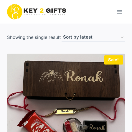
Skip
to
content
Showing the single result
Sale!