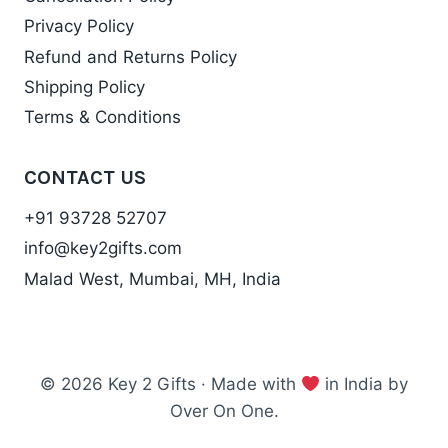
Privacy Policy
Refund and Returns Policy
Shipping Policy
Terms & Conditions
CONTACT US
+91 93728 52707
info@key2gifts.com
Malad West, Mumbai, MH, India
© 2026 Key 2 Gifts · Made with
in India by
Over On One.