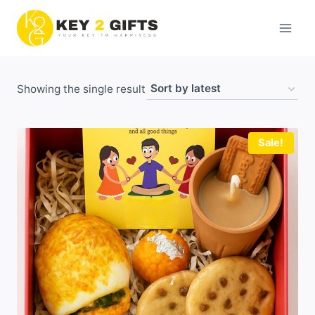
Skip
to
content
Showing the single result
Sale!