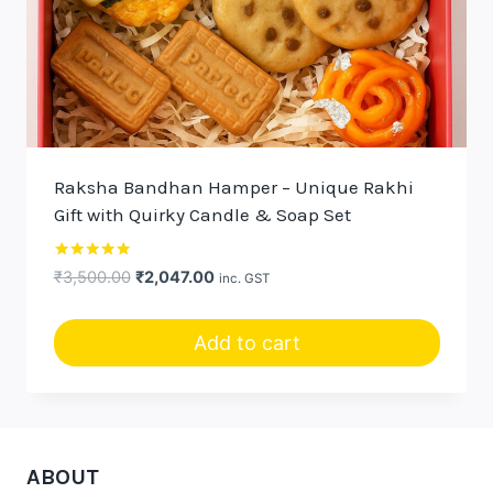
Raksha Bandhan Hamper – Unique Rakhi
Gift with Quirky Candle & Soap Set
Rated
Original
Current
₹
3,500.00
₹
2,047.00
inc. GST
5.00
price
price
out of 5
was:
is:
Add to cart
₹3,500.00.
₹2,047.00.
ABOUT