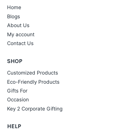
Home
Blogs
About Us
My account
Contact Us
SHOP
Customized Products
Eco-Friendly Products
Gifts For
Occasion
Key 2 Corporate Gifting
HELP