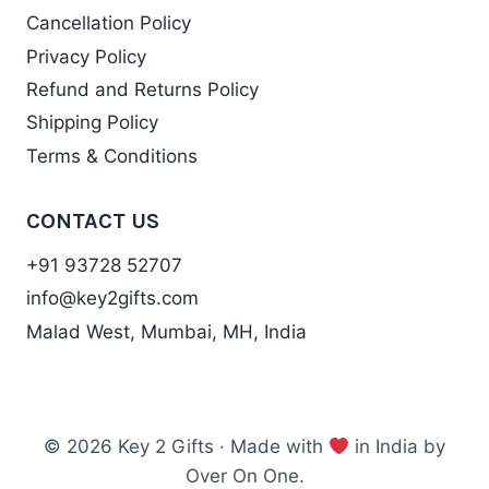
Cancellation Policy
Privacy Policy
Refund and Returns Policy
Shipping Policy
Terms & Conditions
CONTACT US
+91 93728 52707
info@key2gifts.com
Malad West, Mumbai, MH, India
© 2026 Key 2 Gifts · Made with
in India by
Over On One.