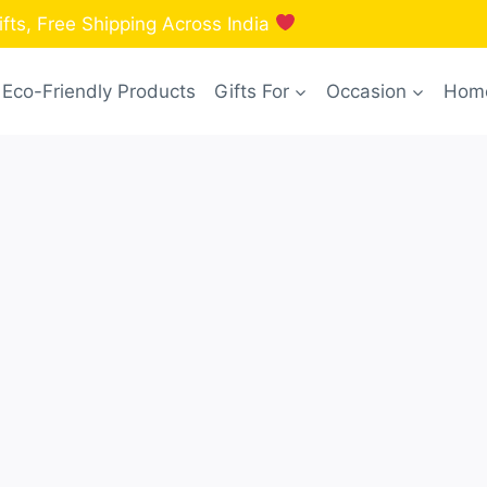
fts, Free Shipping Across India
Eco-Friendly Products
Gifts For
Occasion
Home