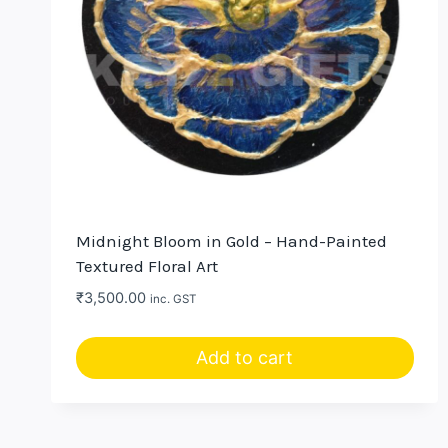
Midnight Bloom in Gold – Hand-Painted
Textured Floral Art
₹
3,500.00
inc. GST
Add to cart