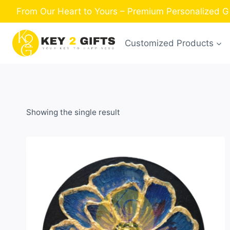
Skip
From Our Heart to Yours – Premium Personalized Gi
to
content
Customized Products
Showing the single result