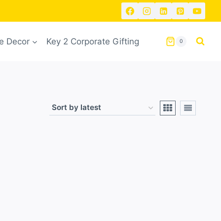
 Decor
Key 2 Corporate Gifting
0