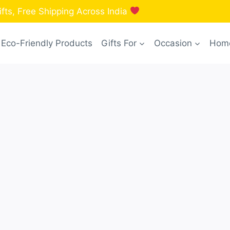
fts, Free Shipping Across India
Eco-Friendly Products
Gifts For
Occasion
Home