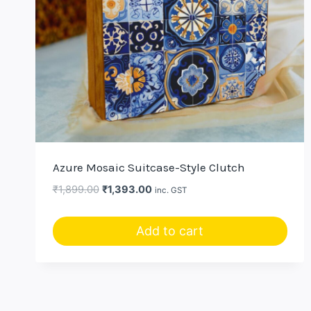
Azure Mosaic Suitcase-Style Clutch
Original
Current
₹
1,899.00
₹
1,393.00
inc. GST
price
price
was:
is:
Add to cart
₹1,899.00.
₹1,393.00.