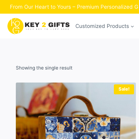
Skip
From Our Heart to Yours – Premium Personalized Gi
to
content
Customized Products
Showing the single result
Sale!