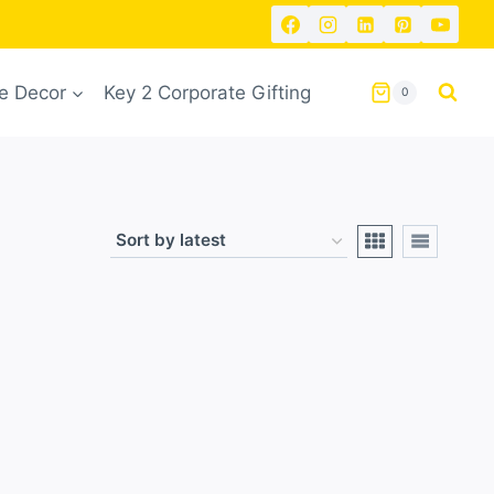
 Decor
Key 2 Corporate Gifting
0