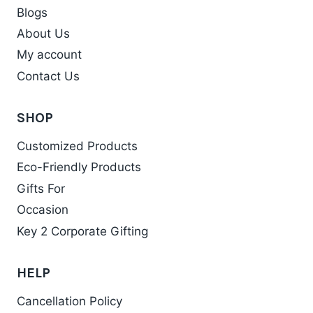
Blogs
About Us
My account
Contact Us
SHOP
Customized Products
Eco-Friendly Products
Gifts For
Occasion
Key 2 Corporate Gifting
HELP
Cancellation Policy