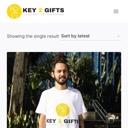
Skip
to
content
Showing the single result