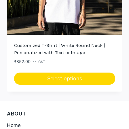
Customized T-Shirt | White Round Neck |
Personalized with Text or Image
₹
852.00
inc. GST
Select options
ABOUT
Home