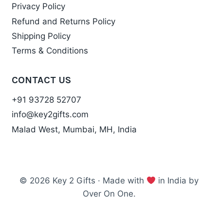
Privacy Policy
Refund and Returns Policy
Shipping Policy
Terms & Conditions
CONTACT US
+91 93728 52707
info@key2gifts.com
Malad West, Mumbai, MH, India
© 2026 Key 2 Gifts · Made with
in India by
Over On One.