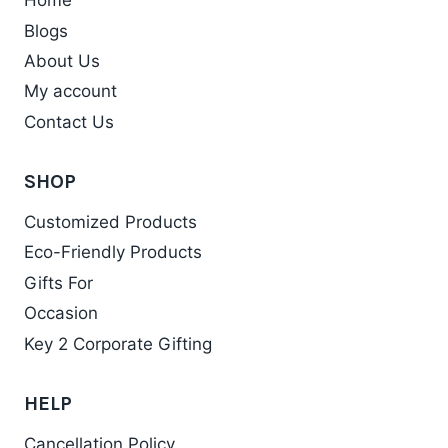
Home
The
Blogs
options
may
About Us
be
My account
chosen
Contact Us
on
the
SHOP
product
Customized Products
page
Eco-Friendly Products
Gifts For
Occasion
Key 2 Corporate Gifting
HELP
Cancellation Policy