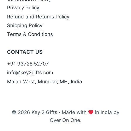
Privacy Policy
Refund and Returns Policy
Shipping Policy
Terms & Conditions
CONTACT US
+91 93728 52707
info@key2gifts.com
Malad West, Mumbai, MH, India
© 2026 Key 2 Gifts · Made with
in India by
Over On One.