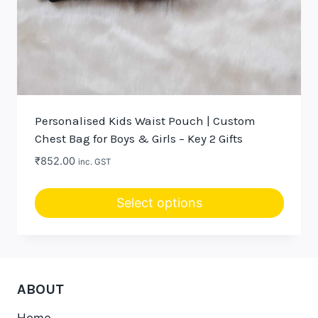
Personalised Kids Waist Pouch | Custom
Chest Bag for Boys & Girls – Key 2 Gifts
₹
852.00
inc. GST
Select options
This
product
has
multiple
ABOUT
variants.