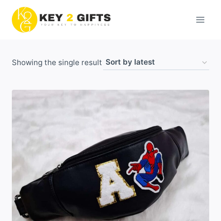
Skip
to
content
Showing the single result