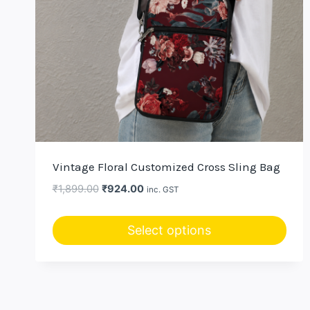
Vintage Floral Customized Cross Sling Bag
Original
Current
₹
1,899.00
₹
924.00
inc. GST
price
price
was:
is:
Select options
₹1,899.00.
₹924.00.