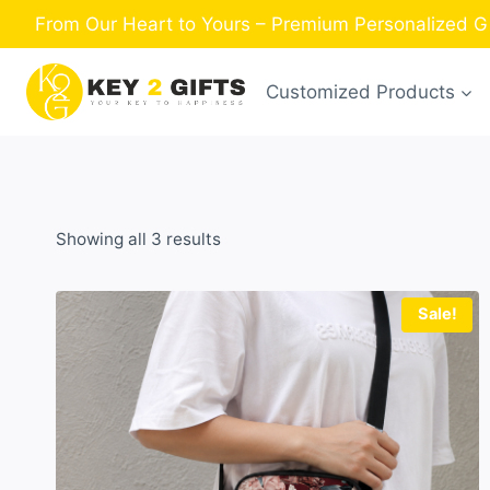
Skip
From Our Heart to Yours – Premium Personalized Gi
to
content
Customized Products
Sorted
Showing all 3 results
by
latest
Sale!