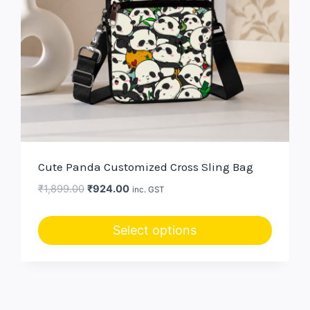
Cute Panda Customized Cross Sling Bag
Original
Current
₹
1,899.00
₹
924.00
inc. GST
price
price
was:
is:
Select options
₹1,899.00.
₹924.00.