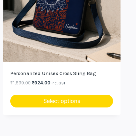
Personalized Unisex Cross Sling Bag
Original
Current
₹
1,899.00
₹
924.00
inc. GST
price
price
was:
is:
Select options
₹1,899.00.
₹924.00.