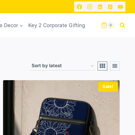
 Decor
Key 2 Corporate Gifting
0
Sale!