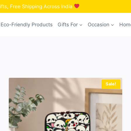
fts, Free Shipping Across India
Eco-Friendly Products
Gifts For
Occasion
Home
Sale!