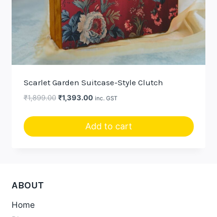
Scarlet Garden Suitcase-Style Clutch
Original
Current
₹
1,899.00
₹
1,393.00
inc. GST
price
price
was:
is:
Add to cart
₹1,899.00.
₹1,393.00.
ABOUT
Home