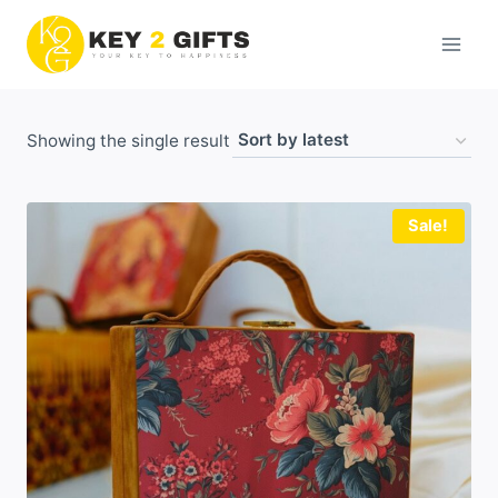
Skip
to
content
Showing the single result
Sale!