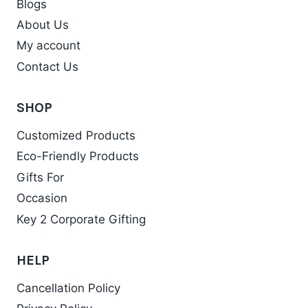
Blogs
About Us
My account
Contact Us
SHOP
Customized Products
Eco-Friendly Products
Gifts For
Occasion
Key 2 Corporate Gifting
HELP
Cancellation Policy