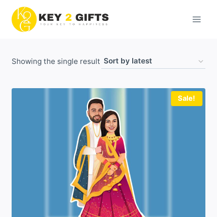
Skip
to
content
Showing the single result
Sale!