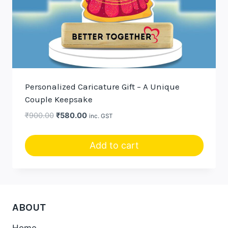
Personalized Caricature Gift – A Unique
Couple Keepsake
Original
Current
₹
900.00
₹
580.00
inc. GST
price
price
was:
is:
Add to cart
₹900.00.
₹580.00.
ABOUT