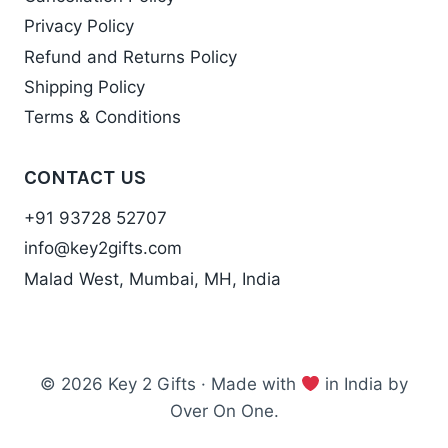
Privacy Policy
Refund and Returns Policy
Shipping Policy
Terms & Conditions
CONTACT US
+91 93728 52707
info@key2gifts.com
Malad West, Mumbai, MH, India
© 2026 Key 2 Gifts · Made with
in India by
Over On One.