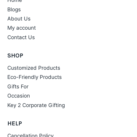
Home
Blogs
About Us
My account
Contact Us
SHOP
Customized Products
Eco-Friendly Products
Gifts For
Occasion
Key 2 Corporate Gifting
HELP
Cancellation Policy