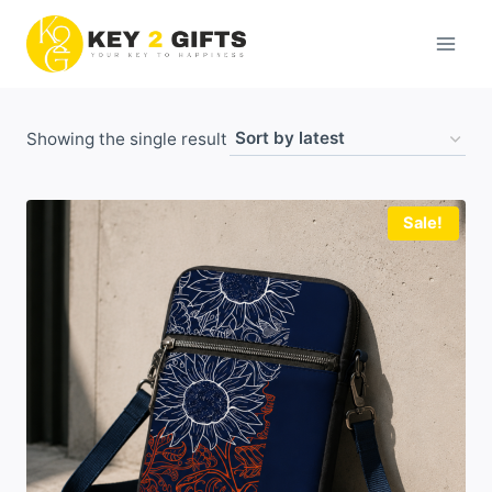
Skip
to
content
Showing the single result
Sale!