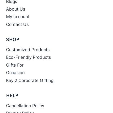
Blogs
About Us
My account
Contact Us
SHOP
Customized Products
Eco-Friendly Products
Gifts For
Occasion
Key 2 Corporate Gifting
HELP
Cancellation Policy