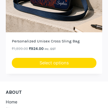
Personalized Unisex Cross Sling Bag
Original
Current
₹
1,899.00
₹
924.00
inc. GST
price
price
was:
is:
Select options
₹1,899.00.
₹924.00.
ABOUT
Home