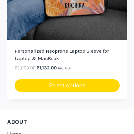
Personalized Neoprene Laptop Sleeve for
Laptop & MacBook
Original
Current
₹
2,000.00
₹
1,132.00
inc. GST
price
price
was:
is:
Select options
₹2,000.00.
₹1,132.00.
ABOUT