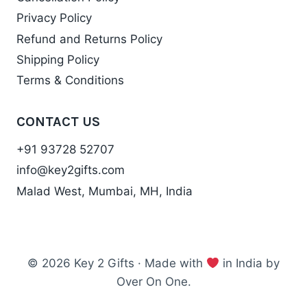
Privacy Policy
Refund and Returns Policy
Shipping Policy
Terms & Conditions
CONTACT US
+91 93728 52707
info@key2gifts.com
Malad West, Mumbai, MH, India
© 2026 Key 2 Gifts · Made with
in India by
Over On One.