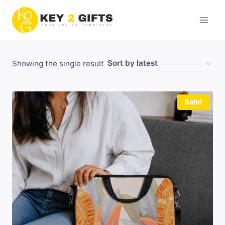
Skip
to
content
Showing the single result
Sale!