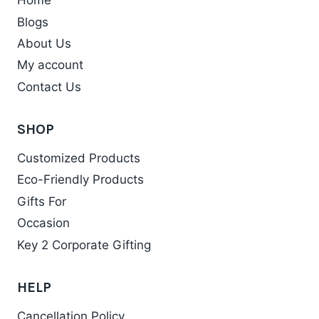
Home
Blogs
About Us
My account
Contact Us
SHOP
Customized Products
Eco-Friendly Products
Gifts For
Occasion
Key 2 Corporate Gifting
HELP
Cancellation Policy