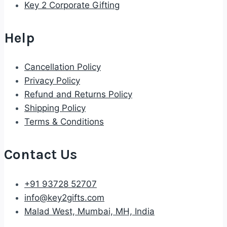
Key 2 Corporate Gifting
Help
Cancellation Policy
Privacy Policy
Refund and Returns Policy
Shipping Policy
Terms & Conditions
Contact Us
+91 93728 52707
info@key2gifts.com
Malad West, Mumbai, MH, India