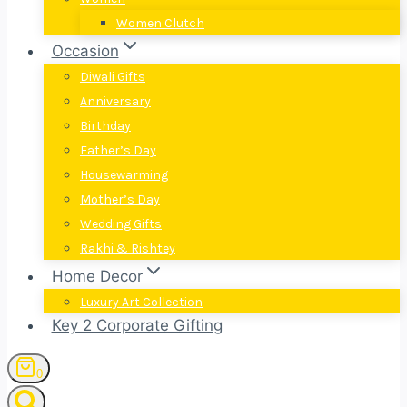
Women Clutch
Occasion
Diwali Gifts
Anniversary
Birthday
Father’s Day
Housewarming
Mother’s Day
Wedding Gifts
Rakhi & Rishtey
Home Decor
Luxury Art Collection
Key 2 Corporate Gifting
0