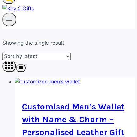
Showing the single result
Customised Men’s Wallet
with Name & Charm –
Personalised Leather Gift