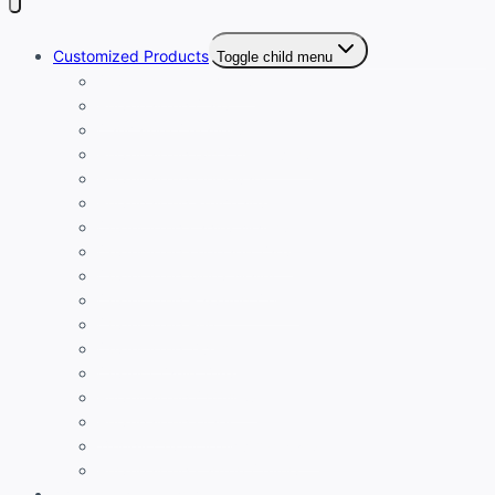
Customized Products
Toggle child menu
Customized Bracelets
Personalized Caps
Caricature Creations
Personalized Gift Combo Sets
Personalized Drinkware
Personalized Keychains
Customized Ladies Wallets
Customized Luggage Tags
Customized Men’s Wallet
Customized Passport Cover
Customized Pen
Customized T-Shirt
Custom Table Tops
Personalized Cufflinks
Personalized Diary
Trendy Customized Sling Bags
Personalized Laptop Covers
Eco-Friendly Products