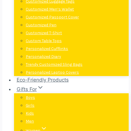
Customized Luggage Tags
Customized Men’s Wallet
Customized Passport Cover
Customized Pen
Customized T-Shirt
Custom Table Tops
Personalized Cufflinks
Personalized Diary
Trendy Customized Sling Bags
Personalized Laptop Covers
Eco-Friendly Products
Gifts For
Boys
Girls
Kids
Men
Women