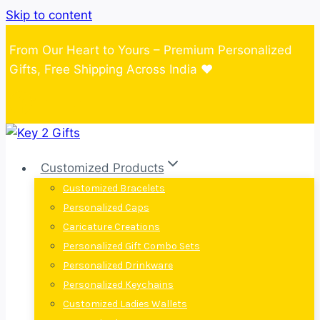
Skip to content
From Our Heart to Yours – Premium Personalized
Gifts, Free Shipping Across India ❤️
Customized Products
Customized Bracelets
Personalized Caps
Caricature Creations
Personalized Gift Combo Sets
Personalized Drinkware
Personalized Keychains
Customized Ladies Wallets