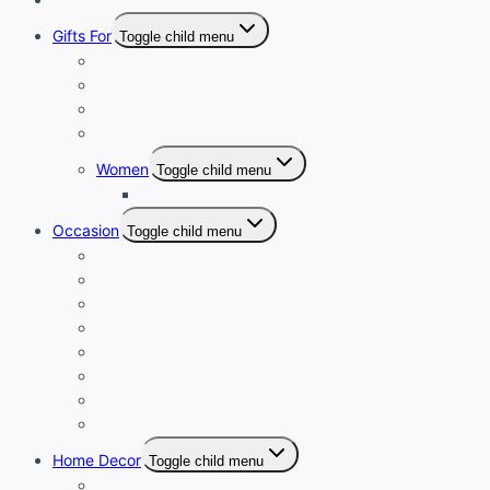
Gifts For
Toggle child menu
Boys
Girls
Kids
Men
Women
Toggle child menu
Women Clutch
Occasion
Toggle child menu
Diwali Gifts
Anniversary
Birthday
Father’s Day
Housewarming
Mother’s Day
Wedding Gifts
Rakhi & Rishtey
Home Decor
Toggle child menu
Luxury Art Collection