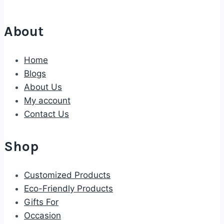
About
Home
Blogs
About Us
My account
Contact Us
Shop
Customized Products
Eco-Friendly Products
Gifts For
Occasion