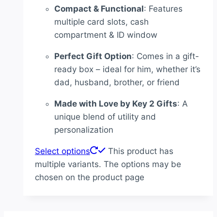
Compact & Functional
: Features
multiple card slots, cash
compartment & ID window
Perfect Gift Option
: Comes in a gift-
ready box – ideal for him, whether it’s
dad, husband, brother, or friend
Made with Love by Key 2 Gifts
: A
unique blend of utility and
personalization
Select options
This product has
multiple variants. The options may be
chosen on the product page