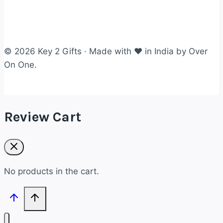
© 2026 Key 2 Gifts · Made with ❤ in India by Over
On One.
Review Cart
No products in the cart.