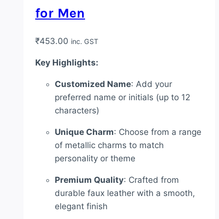
for Men
₹
453.00
inc. GST
Key Highlights:
Customized Name
: Add your
preferred name or initials (up to 12
characters)
Unique Charm
: Choose from a range
of metallic charms to match
personality or theme
Premium Quality
: Crafted from
durable faux leather with a smooth,
elegant finish